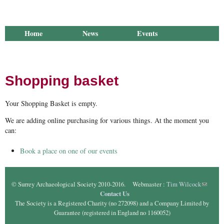
Home
News
Events
Library
Publications
Groups
Research
About Us
Shopping basket
Your Shopping Basket is empty.
We are adding online purchasing for various things. At the moment you
can:
Book a place on one of our events
© Surrey Archaeological Society 2010-2016. Webmaster :
Tim Wilcock
(link
Contact Us
sends e-
The Society is a Registered Charity (no 272098) and a Company Limited by
mail)
Guarantee (registered in England no 1160052)