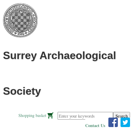
Jump to navigation
Surrey Archaeological
Society
Enter your keywords
Shopping basket
Contact Us