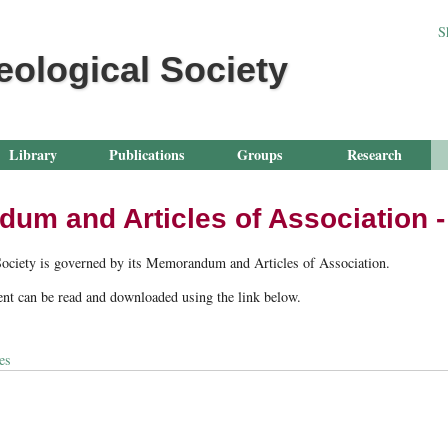
Jump to navigation
S
eological Society
Library
Publications
Groups
Research
m and Articles of Association - 
Society is governed by its Memorandum and Articles of Association.
nt can be read and downloaded using the link below.
es