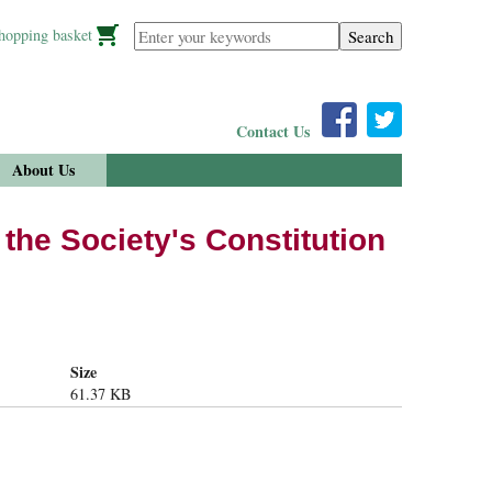
Enter your keywords
hopping basket
Contact Us
About Us
the Society's Constitution
Size
61.37 KB