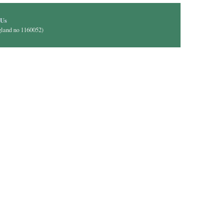
il)
 Us
gland no 1160052)