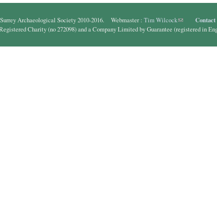
Surrey Archaeological Society 2010-2016. Webmaster :
Tim Wilcock
(link sends e-ma
Contact
 Registered Charity (no 272098) and a Company Limited by Guarantee (registered in En