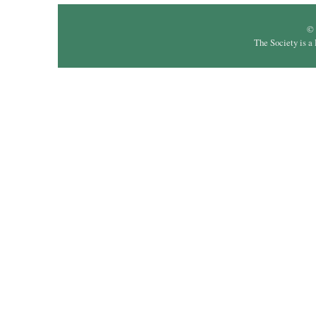
© 
The Society is a