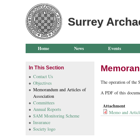
Surrey Archa
Home
News
Events
Memorandu
In This Section
Contact Us
The operation of the 
Objectives
Memorandum and Articles of
A PDF of this docume
Association
Committees
Attachment
Annual Reports
Memo and Articl
SAM Monitoring Scheme
Insurance
Society logo