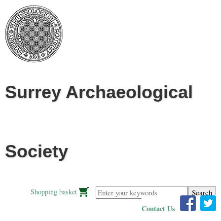
Jump to navigation
Surrey Archaeological
Society
Enter your keywords
Shopping basket
Contact Us