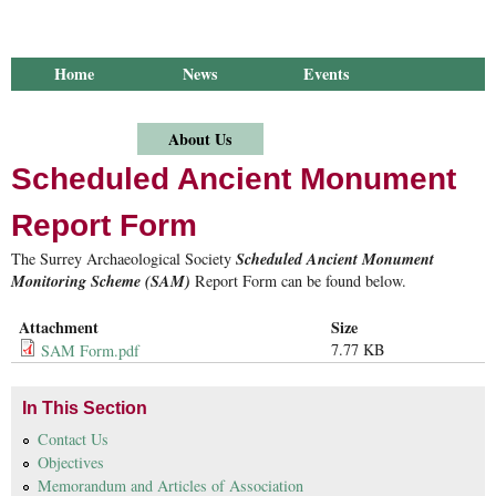
Home
News
Events
Library
Publications
Groups
Research
About Us
Scheduled Ancient Monument
Report Form
The Surrey Archaeological Society
Scheduled Ancient Monument
Monitoring Scheme
(SAM)
Report Form can be found below.
Attachment
Size
7.77 KB
SAM Form.pdf
In This Section
Contact Us
Objectives
Memorandum and Articles of Association