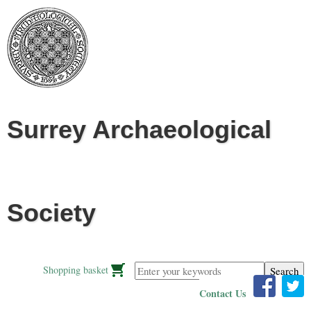
Jump to navigation
Surrey Archaeological
Society
Enter your keywords
Shopping basket
Contact Us