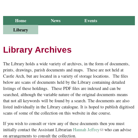
Home
News
Events
Library
Publications
Groups
Research
About Us
Library Archives
The Library holds a wide variety of archives, in the form of documents,
prints, drawings, parish documents and maps. These are not held at
Castle Arch, but are located in a variety of storage locations. The files
below are scans of documents held by the Library containing detailed
listings of these holdings. These PDF files are indexed and can be
searched, although the variable nature of the original documents means
that not all keywords will be found by a search. The documents are also
listed individually in the Library catalogue. It is hoped to publish digitised
scans of some of the collection on this website in due course.
If you wish to consult or view any of these documents then you must
initially contact the Assistant Librarian
Hannah Jeffrey
(link sends e-mail)
who can advise
on arrangements to consult the collection.