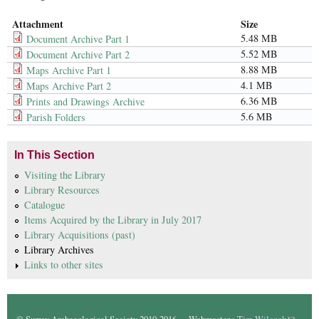
Attachment
Size
5.48 MB
Document Archive Part 1
5.52 MB
Document Archive Part 2
8.88 MB
Maps Archive Part 1
4.1 MB
Maps Archive Part 2
6.36 MB
Prints and Drawings Archive
5.6 MB
Parish Folders
In This Section
Visiting the Library
Library Resources
Catalogue
Items Acquired by the Library in July 2017
Library Acquisitions (past)
Library Archives
Links to other sites
© Surrey Archaeological Society 2010-2016. Webmaster :
Tim Wilcock
(link