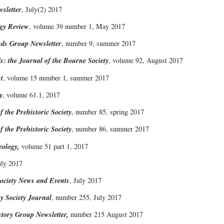
sletter
, July(2) 2017
ogy Review
, volume 39 number 1, May 2017
nds Group Newsletter
, number 9, summer 2017
s: the Journal of the Bourne Society
, volume 92, August 2017
t
, volume 15 number 1, summer 2017
y
, volume 61.1, 2017
f the Prehistoric Society
, number 85, spring 2017
f the Prehistoric Society
, number 86, summer 2017
eology,
volume 51 part 1, 2017
uly 2017
ciety News and Events
, July 2017
y Society Journal
, number 255, July 2017
story Group Newsletter,
number 215 August 2017