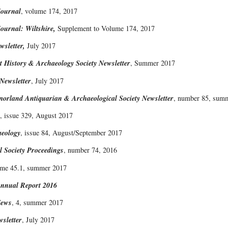
Journal
, volume 174, 2017
ournal: Wiltshire,
Supplement to Volume 174, 2017
sletter,
July 2017
t History & Archaeology Society Newsletter
, Summer 2017
ewsletter
, July 2017
rland Antiquarian & Archaeological Society Newsletter
, number 85, sum
, issue 329, August 2017
aeology
, issue 84, August/September 2017
 Society Proceedings
, number 74, 2016
ume 45.1, summer 2017
nnual Report 2016
News
, 4, summer 2017
sletter
, July 2017