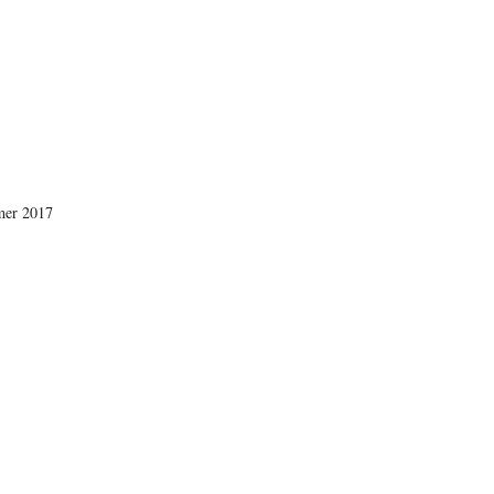
mer 2017