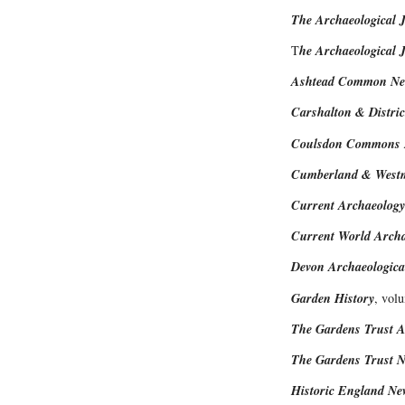
The Archaeological 
T
he Archaeological J
Ashtead Common New
Carshalton & Distric
Coulsdon Commons N
Cumberland & Westmo
Current Archaeology
Current World Arch
Devon Archaeological
Garden History
, vol
The Gardens Trust A
The Gardens Trust 
Historic England New