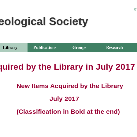
Jump to navigation
S
eological Society
Library
Publications
Groups
Research
uired by the Library in July 2017
ms Acquired by the Library
ly 2017
ication in Bold at the end)