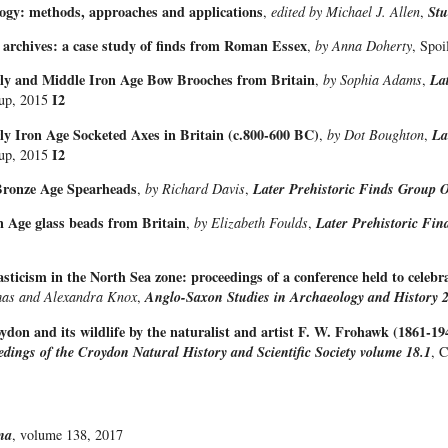
logy: methods, approaches and applications
,
edited by Michael J. Allen
,
Stu
 archives: a case study of finds from Roman Essex
,
by Anna Doherty
, Spo
rly and Middle Iron Age Bow Brooches from Britain
,
by Sophia Adams
,
La
I2
oup, 2015
ly Iron Age Socketed Axes in Britain (c.800-600 BC)
,
by Dot Boughton
,
La
I2
oup, 2015
Bronze Age Spearheads
,
by Richard Davis
,
Later Prehistoric Finds Group O
n Age glass beads from Britain
,
by Elizabeth Foulds
,
Later Prehistoric Fin
ticism in the North Sea zone: proceedings of a conference held to celebr
mas and Alexandra Knox
,
Anglo-Saxon Studies in Archaeology and History 
don and its wildlife by the naturalist and artist F. W. Frohawk (1861-194
edings of the Croydon Natural History and Scientific Society volume 18.1
, 
na
, volume 138, 2017