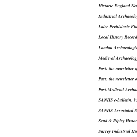
Historic England New
Industrial Archaeol
Later Prehistoric Fi
Local History Record
London Archaeologis
Medieval Archaeolog
Past: the newsletter o
Past: the newsletter o
Post-Medieval Archa
SANHS e-bulletin
, J
SANHS Associated So
Send & Ripley Histor
Surrey Industrial Hi