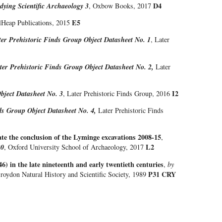
D4
dying Scientific Archaeology 3
, Oxbow Books, 2017
E5
ilHeap Publications, 2015
ter Prehistoric Finds Group Object Datasheet No. 1
, Later
ter Prehistoric Finds Group Object Datasheet No. 2,
Later
I2
bject Datasheet No. 3
, Later Prehistoric Finds Group, 2016
ds Group Object Datasheet No. 4,
Later Prehistoric Finds
ate the conclusion of the Lyminge excavations 2008-15
,
L2
20
, Oxford University School of Archaeology, 2017
6) in the late nineteenth and early twentieth centuries
,
by
P31 CRY
Croydon Natural History and Scientific Society, 1989