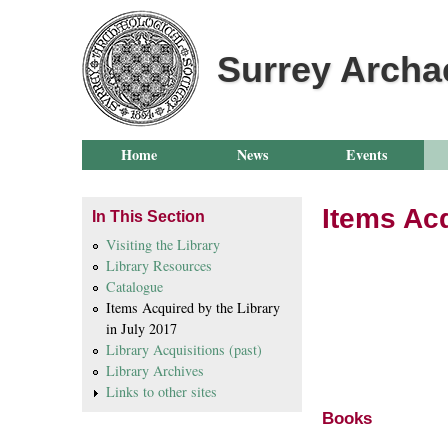
Surrey Archa
Home
News
Events
Items Acq
In This Section
Visiting the Library
Library Resources
New Ite
Catalogue
Items Acquired by the Library
Ju
in July 2017
Library Acquisitions (past)
(Classif
Library Archives
Links to other sites
Books