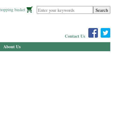
Enter your keywords
hopping basket
Contact Us
About Us