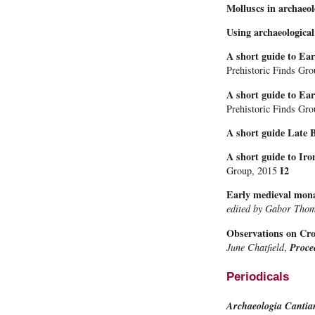
Molluscs in archaeo
Using archaeological
A short guide to Ea
Prehistoric Finds Gr
A short guide to Ear
Prehistoric Finds Gr
A short guide Late 
A short guide to Iro
I2
Group, 2015
Early medieval monas
edited by Gabor Tho
Observations on Croy
June Chatfield
,
Proce
Periodicals
Archaeologia Cantia