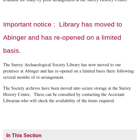
Important notice : Library has moved to
Abinger and has re-opened on a limited
basis.
The Surrey Archaeological Society Library has now moved to our
premises at Abinger and has re-opened on a limited basis there following
several months of re-arrangement.
The Society archives have been moved into secure storage at the Surrey
History Centre. These can be consulted by contacting the Assistant
Librarian who will check the availability of the items required.
In This Section