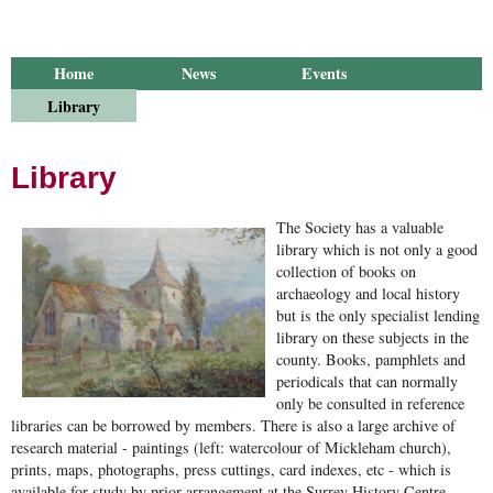
Home
News
Events
Library
Publications
Groups
Research
About Us
Library
The Society has a valuable
library which is not only a good
collection of books on
archaeology and local history
but is the only specialist lending
library on these subjects in the
county. Books, pamphlets and
periodicals that can normally
only be consulted in reference
libraries can be borrowed by members. There is also a large archive of
research material - paintings (left: watercolour of Mickleham church),
prints, maps, photographs, press cuttings, card indexes, etc - which is
available for study by prior arrangement at the Surrey History Centre.