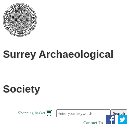
Jump to navigation
Surrey Archaeological
Society
Enter your keywords
Shopping basket
Contact Us