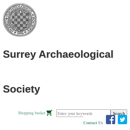
Jump to navigation
Surrey Archaeological
Society
Enter your keywords
Shopping basket
Contact Us