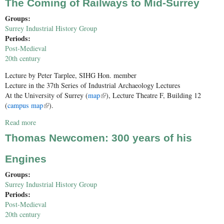
The Coming of Railways to Mid-Surrey
Groups:
Surrey Industrial History Group
Periods:
Post-Medieval
20th century
Lecture by
Peter Tarplee, SIHG Hon. member
Lecture in the 37th Series of Industrial Archaeology Lectures
At the University of Surrey (
map
(link is external)
), Lecture Theatre F, Building 12
(
campus map
(link is external)
).
Read more
about The Coming of Railways to Mid-Surrey
Thomas Newcomen: 300 years of his
Engines
Groups:
Surrey Industrial History Group
Periods:
Post-Medieval
20th century