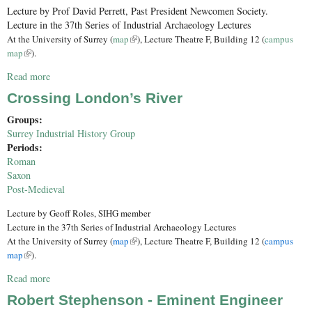
Lecture by Prof David Perrett, Past President Newcomen Society.
Lecture in the 37th Series of Industrial Archaeology Lectures
(link is external)
At the University of Surrey (
map
), Lecture Theatre F, Building 12 (
campus
(link is external)
map
).
Read more
about Thomas Newcomen: 300 years of his Engines
Crossing London’s River
Groups:
Surrey Industrial History Group
Periods:
Roman
Saxon
Post-Medieval
Lecture by Geoff Roles, SIHG member
Lecture in the 37th Series of Industrial Archaeology Lectures
At the University of Surrey (
map
(link is external)
), Lecture Theatre F, Building 12 (
campus
map
(link is external)
).
Read more
about Crossing London’s River
Robert Stephenson - Eminent Engineer