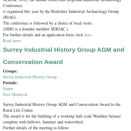
Conference,
is organised this year by the Berkshire Industrial Archaeology Group
(BIAG)
.
The conference is followed by a choice of local visits.
(SIHG is a founder member SERIAC.)
For further details and an application form click
here
.
Read more
about SERIAC 2012 South East Regional Industrial Archaeology
Conference
Surrey Industrial History Group AGM and
Conservation Award
Groups:
Surrey Industrial History Group
Periods:
Saxon
Post-Medieval
Surrey Industrial History Group AGM and Conservation Award to the
Rural Life Centre.
The award is for the building of a working half-scale Wealden furnace
complete with bellows, hammer and waterwheel..
Further details of the meeting to follow.