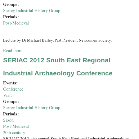
Groups:
Surrey Industrial History Group
Periods:
Post-Medieval
Lecture by Dr Michael Bailey, Past President Newcomen Society.
Read more
about Robert Stephenson - Eminent Engineer
SERIAC 2012 South East Regional
Industrial Archaeology Conference
Events:
Conference
Visit
Groups:
Surrey Industrial History Group
Periods:
Saxon
Post-Medieval
20th century
SERIAC 2012, the annual South East Regional Industrial Archaeology