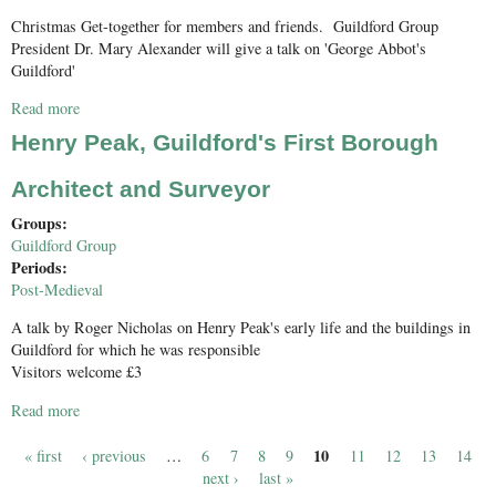
Christmas Get-together for members and friends. Guildford Group
President Dr. Mary Alexander will give a talk on 'George Abbot's
Guildford'
Read more
about George Abbot's Guildford
Henry Peak, Guildford's First Borough
Architect and Surveyor
Groups:
Guildford Group
Periods:
Post-Medieval
A talk by Roger Nicholas on Henry Peak's early life and the buildings in
Guildford for which he was responsible
Visitors welcome £3
Read more
about Henry Peak, Guildford's First Borough Architect and
Surveyor
10
« first
‹ previous
…
6
7
8
9
11
12
13
14
Pages
next ›
last »