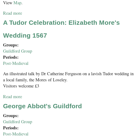
View
Map
.
Read more
about Surrey Industrial History Group AGM and Conservation
Award
A Tudor Celebration: Elizabeth More's
Wedding 1567
Groups:
Guildford Group
Periods:
Post-Medieval
An illustrated talk by Dr Catherine Ferguson on a lavish Tudor wedding in
a local family, the Mores of Loseley.
Visitors welcome £3
Read more
about A Tudor Celebration: Elizabeth More's Wedding 1567
George Abbot's Guildford
Groups:
Guildford Group
Periods:
Post-Medieval