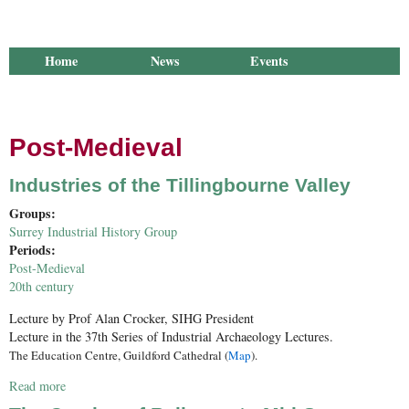
Home
News
Events
Library
Publications
Groups
Research
About Us
Post-Medieval
Industries of the Tillingbourne Valley
Groups:
Surrey Industrial History Group
Periods:
Post-Medieval
20th century
Lecture by P
rof Alan Crocker, SIHG President
Lecture in the 37th Series of Industrial Archaeology Lectures.
The Education Centre, Guildford Cathedral (
Map
).
Read more
about Industries of the Tillingbourne Valley