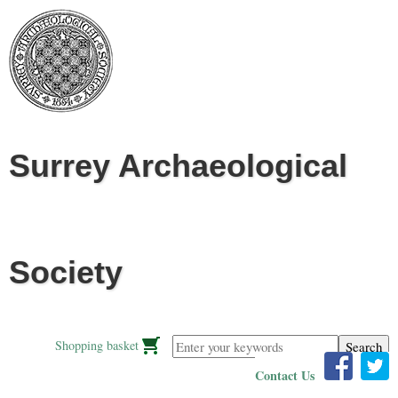
Jump to navigation
Surrey Archaeological
Society
Enter your keywords
Shopping basket
Contact Us