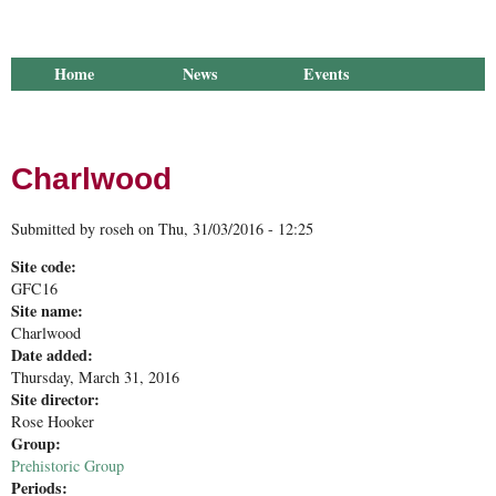
Home
News
Events
Library
Publications
Groups
Research
About Us
Charlwood
Submitted by
roseh
on
Thu, 31/03/2016 - 12:25
Site code:
GFC16
Site name:
Charlwood
Date added:
Thursday, March 31, 2016
Site director:
Rose Hooker
Group:
Prehistoric Group
Periods: