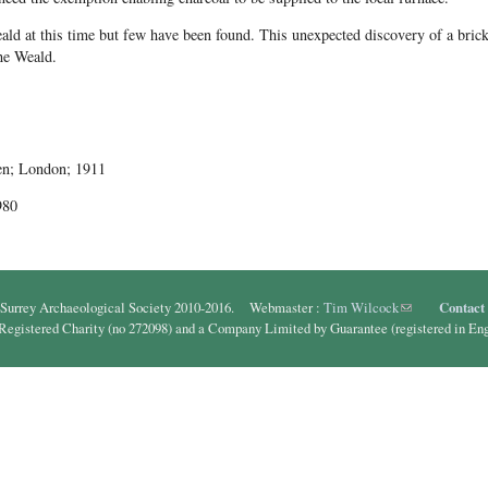
d at this time but few have been found. This unexpected discovery of a brick 
the Weald.
en; London; 1911
980
Surrey Archaeological Society 2010-2016. Webmaster :
Tim Wilcock
(link sends e-ma
Contact
 Registered Charity (no 272098) and a Company Limited by Guarantee (registered in En