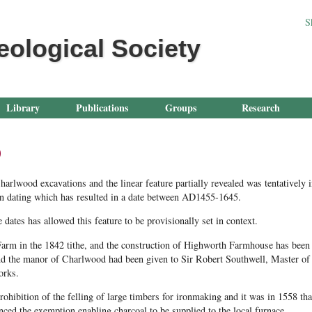
Jump to navigation
S
eological Society
Library
Publications
Groups
Research
p
arlwood excavations and the linear feature partially revealed was tentatively 
bon dating which has resulted in a date between AD1455-1645.
dates has allowed this feature to be provisionally set in context.
arm in the 1842 tithe, and the construction of Highworth Farmhouse has been d
d the manor of Charlwood had been given to Sir Robert Southwell, Master of 
orks.
ibition of the felling of large timbers for ironmaking and it was in 1558 th
ed the exemption enabling charcoal to be supplied to the local furnace.