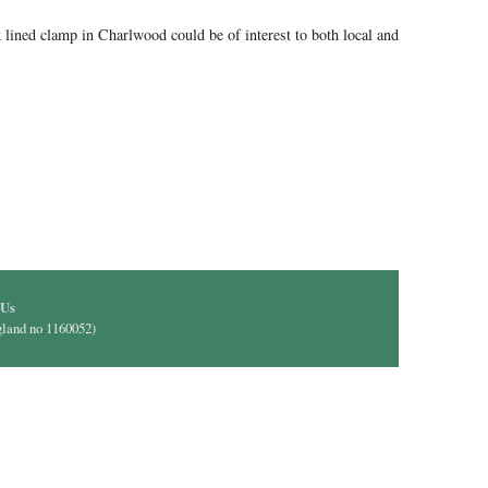
lined clamp in Charlwood could be of interest to both local and
il)
 Us
gland no 1160052)