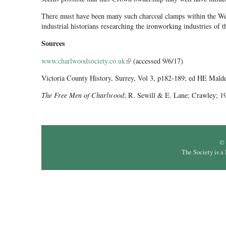
There must have been many such charcoal clamps within the Weal
industrial historians researching the ironworking industries of 
Sources
www.charlwoodsociety.co.uk
(link is external)
(accessed 9/6/17)
Victoria County History, Surrey, Vol 3, p182-189; ed HE Mald
The Free Men of Charlwood
; R. Sewill & E. Lane; Crawley; 1
© 
The Society is a