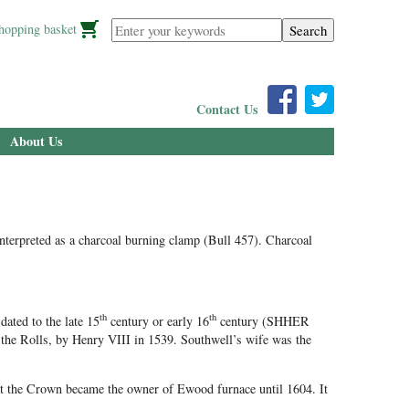
Enter your keywords
hopping basket
Contact Us
About Us
interpreted as a charcoal burning clamp (Bull 457). Charcoal
th
th
ated to the late 15
century or early 16
century (SHHER
the Rolls, by Henry VIII in 1539. Southwell’s wife was the
at the Crown became the owner of Ewood furnace until 1604. It