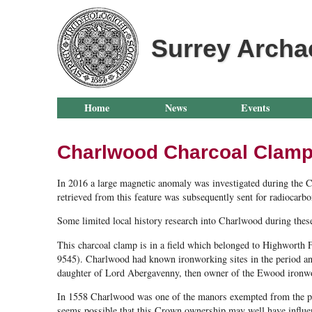
Surrey Archa
Home
News
Events
Charlwood Charcoal Clam
In 2016 a large magnetic anomaly was investigated during the Ch
retrieved from this feature was subsequently sent for radiocar
Some limited local history research into Charlwood during these 
This charcoal clamp is in a field which belonged to Highworth F
9545). Charlwood had known ironworking sites in the period an
daughter of Lord Abergavenny, then owner of the Ewood ironw
In 1558 Charlwood was one of the manors exempted from the proh
seems possible that this Crown ownership may well have influenc