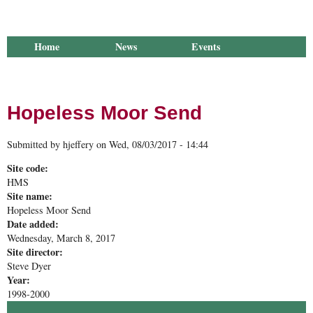
Home
News
Events
Library
Publications
Groups
Research
About Us
Hopeless Moor Send
Submitted by
hjeffery
on
Wed, 08/03/2017 - 14:44
Site code:
HMS
Site name:
Hopeless Moor Send
Date added:
Wednesday, March 8, 2017
Site director:
Steve Dyer
Year:
1998-2000