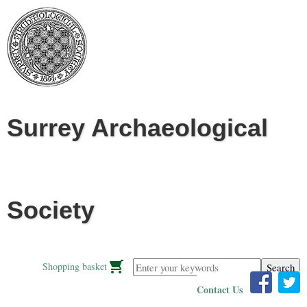
Jump to navigation
Surrey Archaeological
Society
Enter your keywords
Shopping basket
Contact Us