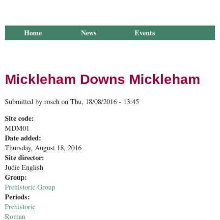
Home
News
Events
Library
Publications
Groups
Research
About Us
Mickleham Downs Mickleham
Submitted by
roseh
on
Thu, 18/08/2016 - 13:45
Site code:
MDM01
Date added:
Thursday, August 18, 2016
Site director:
Judie English
Group:
Prehistoric Group
Periods:
Prehistoric
Roman