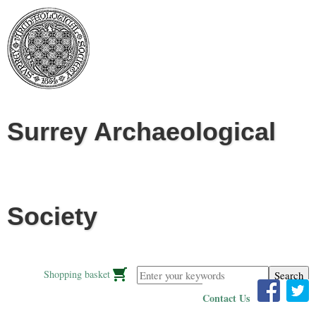
Jump to navigation
Surrey Archaeological
Society
Enter your keywords
Shopping basket
Contact Us