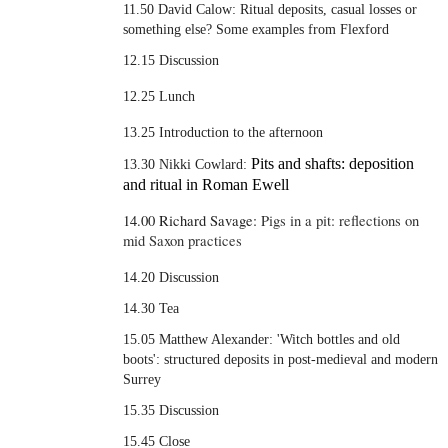
11.50 David Calow:
Ritual deposits, casual losses or
something else? Some examples from Flexford
12.15 Discussion
12.25 Lunch
13.25 Introduction to the afternoon
Pits and shafts: deposition
13.30 Nikki Cowlard:
and ritual in Roman Ewell
14.00 Richard Savage:
Pigs in a pit: reflections on
mid Saxon practices
14.20 Discussion
14.30 Tea
15.05 Matthew Alexander: 'Witch bottles and old
boots': structured deposits in post-medieval and modern
Surrey
15.35 Discussion
15.45 Close