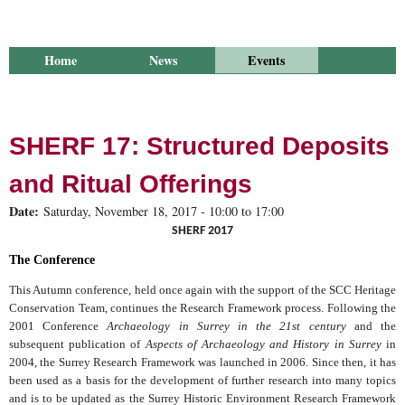
Home
News
Events
Library
Publications
Groups
Research
About Us
SHERF 17: Structured Deposits
and Ritual Offerings
Date:
Saturday, November 18, 2017 -
10:00
to
17:00
SHERF 2017
The Conference
This Autumn conference, held once again with the support of the
SCC
Heritage
Conservation Team, continues the Research Framework process. Following the
2001 Conference
Archaeology in
Surrey
in the 21st century
and the
subsequent publication of
Aspects of Archaeology and History in Surrey
in
2004, the Surrey Research Framework was launched in 2006. Since then, it has
been used as a basis for the development of further research into many topics
and is to be updated as the Surrey Historic Environment Research Framework