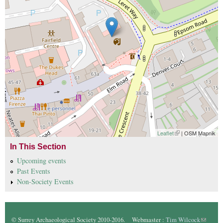
Leaflet
(link is external)
| OSM Mapnik
In This Section
Upcoming events
Past Events
Non-Society Events
© Surrey Archaeological Society 2010-2016. Webmaster :
Tim Wilcock
(link