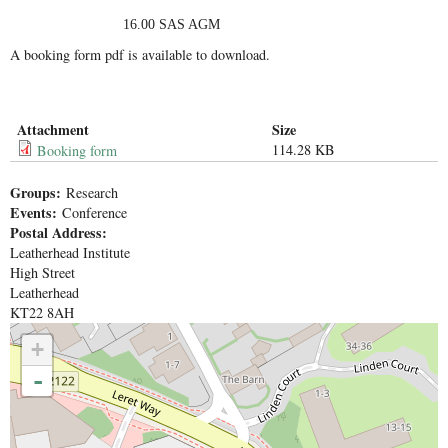
16.00 SAS AGM
A booking form pdf is available to download.
Attachment
Size
114.28 KB
Booking form
Groups:
Research
Events:
Conference
Postal Address:
Leatherhead Institute
High Street
Leatherhead
KT22 8AH
+
-