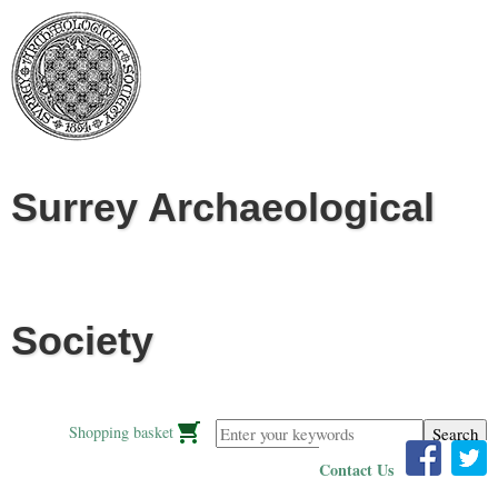
Jump to navigation
Surrey Archaeological
Society
Enter your keywords
Shopping basket
Contact Us