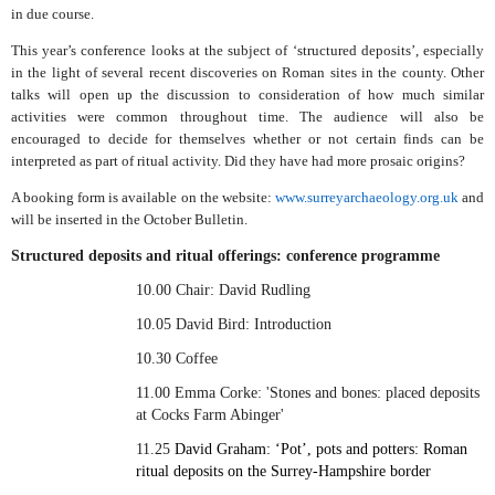
in due course.
This year’s conference looks at the subject of ‘structured deposits’, especially
in the light of several recent discoveries on Roman sites in the county. Other
talks will open up the discussion to consideration of how much similar
activities were common throughout time. The audience will also be
encouraged to decide for themselves whether or not certain finds can be
interpreted as part of ritual activity. Did they have had more prosaic origins?
A booking form is available on the website:
www.surreyarchaeology.org.uk
and
will be inserted in the October Bulletin.
Structured deposits and ritual offerings: conference programme
10.00 Chair: David Rudling
10.05 David Bird: Introduction
10.30 Coffee
11.00 Emma Corke: 'Stones and bones: placed deposits
at Cocks Farm Abinger'
11.25
David Graham:
‘Pot’, pots and potters: Roman
ritual deposits on the Surrey-Hampshire border