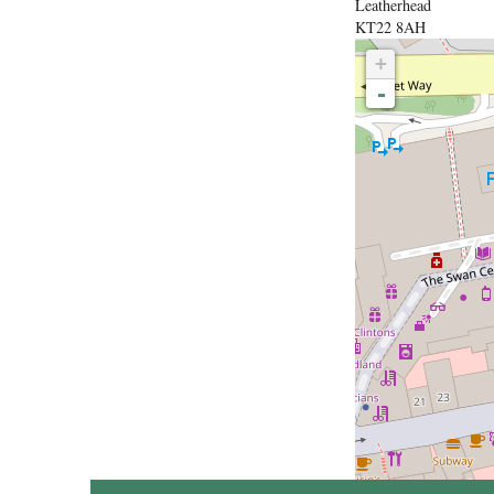
Leatherhead
KT22 8AH
+
-