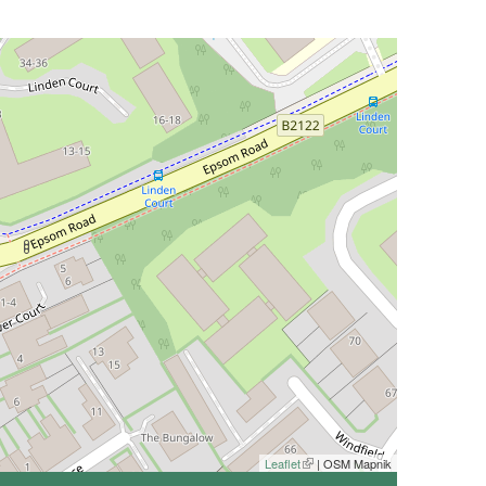
Leaflet
(link is external)
| OSM Mapnik