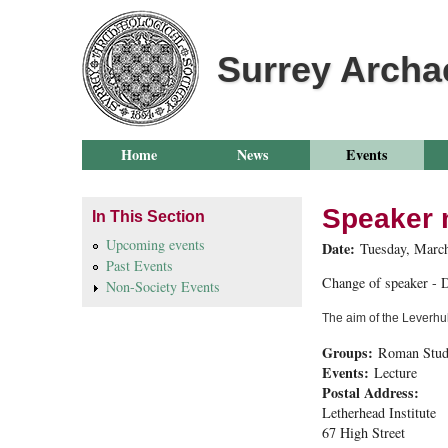
Surrey Archa
Home
News
Events
Speaker 
In This Section
Upcoming events
Date:
Tuesday, March
Past Events
Change of speaker - D
Non-Society Events
The aim of the Leverhul
Groups:
Roman Stud
Events:
Lecture
Postal Address:
Letherhead Institute
67 High Street