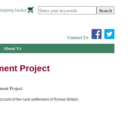
Enter your keywords
hopping basket
Contact Us
About Us
ment Project
ment Project.
count of the rural settlement of Roman Britain.