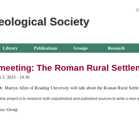
Jump to navigation
S
eological Society
Library
Publications
Groups
Research
meeting: The Roman Rural Settle
 3, 2015 - 19:30
r. Martyn Allen of Reading University will talk about the Roman Rural Settle
me project is to research both unpublished and published sources to write a new ac
ies Group