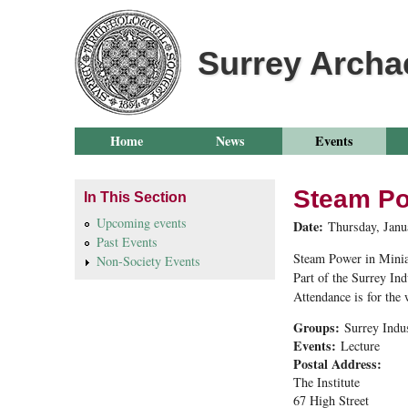
Surrey Archa
Home
News
Events
Steam Po
In This Section
Upcoming events
Date:
Thursday, Janu
Past Events
Steam Power in Minia
Non-Society Events
Part of the Surrey Ind
Attendance is for the
Groups:
Surrey Indu
Events:
Lecture
Postal Address:
The Institute
67 High Street