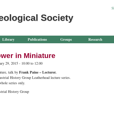
Jump to navigation
S
eological Society
Library
Publications
Groups
Research
wer in Miniature
ary 29, 2015 -
10:00
to
12:00
Frank Paine – Lecturer.
ture
, talk by
ustrial History Group Leatherhead lecture series.
 whole series only.
strial History Group