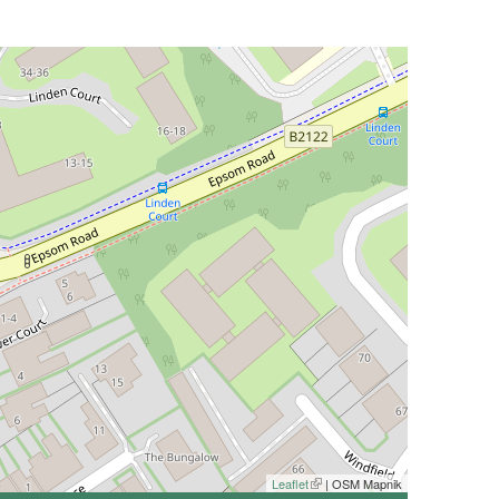
Leaflet
(link is external)
| OSM Mapnik