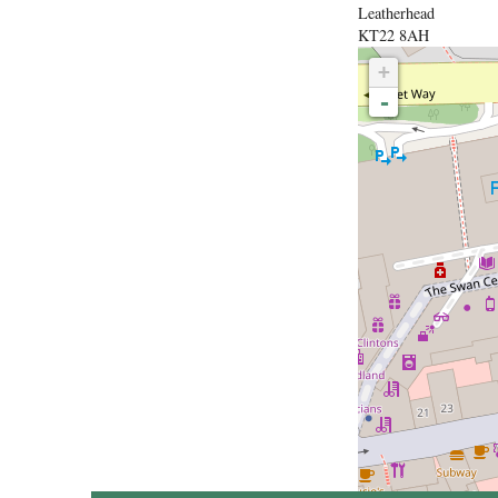
Leatherhead
KT22 8AH
+
-