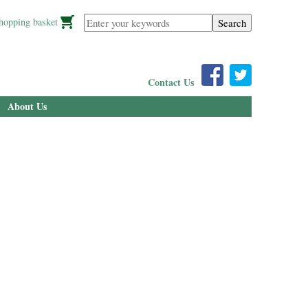
Enter your keywords
hopping basket
Contact Us
About Us