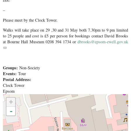
riot!
–
Please meet by the Clock Tower.
Walks will take place on 29 ,30 and 31 May both 7.30pm to 9 pm limited
to 25 people and cost is £5 per person for bookings contact David Brooks
at Bourne Hall Museum 0208 394 1734 or
dbrooks@epsom-ewell.gov.uk
(link sends e-mail)
Groups:
Non-Society
Events:
Tour
Postal Address:
Clock Tower
Epsom
+
-