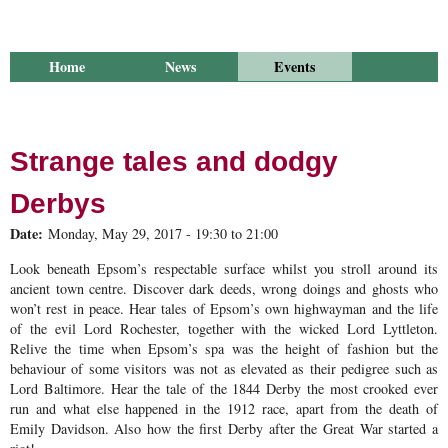
Home
News
Events
Library
Publications
Groups
Research
About Us
Strange tales and dodgy
Derbys
Date:
Monday, May 29, 2017 -
19:30
to
21:00
Look beneath Epsom’s respectable surface whilst you stroll around its
ancient town centre. Discover dark deeds, wrong doings and ghosts who
won’t rest in peace. Hear tales of Epsom’s own highwayman and the life
of the evil Lord Rochester, together with the wicked Lord Lyttleton.
Relive the time when Epsom’s spa was the height of fashion but the
behaviour of some visitors was not as elevated as their pedigree such as
Lord Baltimore. Hear the tale of the 1844 Derby the most crooked ever
run and what else happened in the 1912 race, apart from the death of
Emily Davidson. Also how the first Derby after the Great War started a