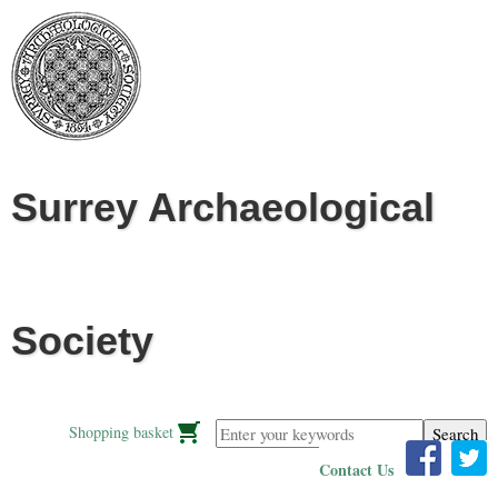
Jump to navigation
Surrey Archaeological
Society
Enter your keywords
Shopping basket
Contact Us