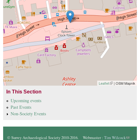
Leaflet
(link is external)
| OSM Mapnik
In This Section
Upcoming events
Past Events
Non-Society Events
© Surrey Archaeological Society 2010-2016. Webmaster :
Tim Wilcock
(link