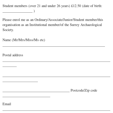
Student members (over 21 and under 26 years) £12.50 (date of birth:
_________________ )
Please enrol me as an Ordinary/Associate/Junior/Student member/this
organisation as an Institutional member/of the Surrey Archaeological
Society.
Name (Mr/Mrs/Miss/Ms etc)
__________________________________________________________
Postal address
_____________________________________________________________
________
_____________________________________________________________
____________________
______________________________________ Postcode/Zip code
___________________________
Email
_____________________________________________________________