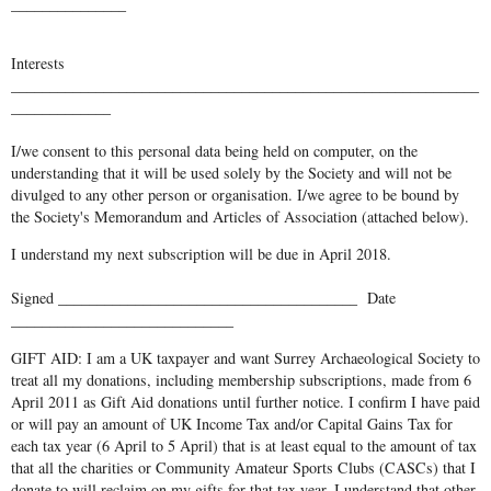
_______________
Interests
_____________________________________________________________
_____________
I/we consent to this personal data being held on computer, on the
understanding that it will be used solely by the Society and will not be
divulged to any other person or organisation. I/we agree to be bound by
the Society's Memorandum and Articles of Association (attached below).
I understand my next subscription will be due in April 2018.
Signed _______________________________________ Date
_____________________________
GIFT AID: I am a UK taxpayer and want Surrey Archaeological Society to
treat all my donations, including membership subscriptions, made from 6
April 2011 as Gift Aid donations until further notice. I confirm I have paid
or will pay an amount of UK Income Tax and/or Capital Gains Tax for
each tax year (6 April to 5 April) that is at least equal to the amount of tax
that all the charities or Community Amateur Sports Clubs (CASCs) that I
donate to will reclaim on my gifts for that tax year. I understand that other