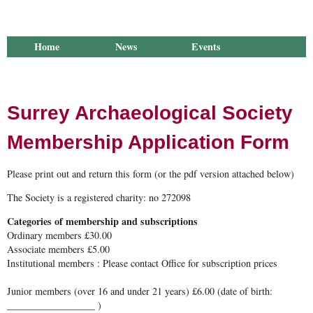
Home
News
Events
Library
Publications
Groups
Research
About Us
Surrey Archaeological Society
Membership Application Form
Please print out and return this form (or the pdf version attached below)
The Society is a registered charity: no 272098
Categories of membership and subscriptions
Ordinary members £30.00
Associate members £5.00
Institutional members : Please contact Office for subscription prices
Junior members (over 16 and under 21 years) £6.00 (date of birth:
__________________ )