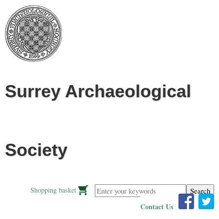
Jump to navigation
Surrey Archaeological
Society
Enter your keywords
Shopping basket
Contact Us