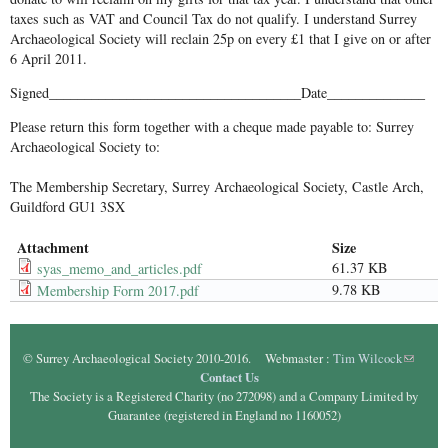
taxes such as VAT and Council Tax do not qualify. I understand Surrey
Archaeological Society will reclain 25p on every £1 that I give on or after
6 April 2011.
Signed____________________________________Date______________
Please return this form together with a cheque made payable to: Surrey
Archaeological Society to:
The Membership Secretary, Surrey Archaeological Society, Castle Arch,
Guildford GU1 3SX
Attachment
Size
61.37 KB
syas_memo_and_articles.pdf
9.78 KB
Membership Form 2017.pdf
© Surrey Archaeological Society 2010-2016. Webmaster :
Tim Wilcock
(link
Contact Us
sends e-
The Society is a Registered Charity (no 272098) and a Company Limited by
mail)
Guarantee (registered in England no 1160052)