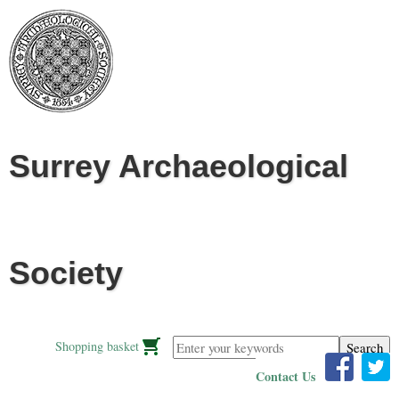
Jump to navigation
Surrey Archaeological
Society
Enter your keywords
Shopping basket
Contact Us