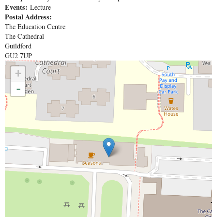
Events:
Lecture
Postal Address:
The Education Centre
The Cathedral
Guildford
GU2 7UP
+
-