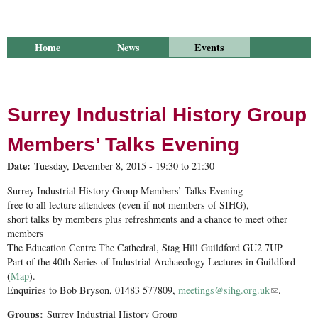
Home
News
Events
Library
Publications
Groups
Research
About Us
Surrey Industrial History Group
Members’ Talks Evening
Date:
Tuesday, December 8, 2015 -
19:30
to
21:30
Surrey Industrial History Group Members’ Talks Evening -
free to all lecture attendees (even if not members of SIHG),
short talks by members plus refreshments and a chance to meet other
members
The Education Centre The Cathedral, Stag Hill Guildford GU2 7UP
Part of the 40th Series of Industrial Archaeology Lectures in Guildford
(
Map
).
Enquiries to Bob Bryson, 01483 577809,
meetings@sihg.org.uk
(link sends
.
e-mail)
Groups:
Surrey Industrial History Group