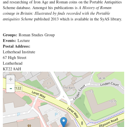
and researching of Iron Age and Roman coins on the Portable Antiquities
Scheme database. Amongst his publications is
A History of Roman
coinage in Britain: Illustrated by finds recorded with the Portable
antiquities Scheme
published 2013 which is available in the SyAS library.
Groups:
Roman Studies Group
Events:
Lecture
Postal Address:
Letherhead Institute
67 High Street
Leatherhead
KT22 8AH
+
-