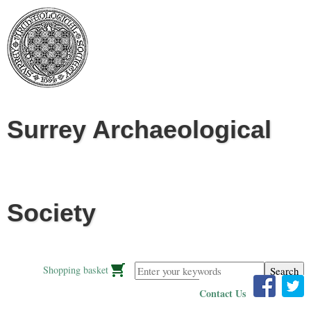
Jump to navigation
Surrey Archaeological
Society
Enter your keywords
Shopping basket
Contact Us