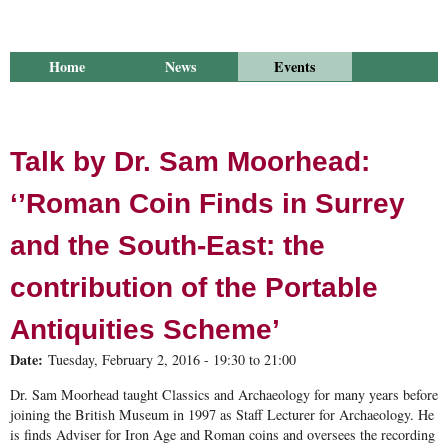
Home
News
Events
Library
Publications
Groups
Research
About Us
Talk by Dr. Sam Moorhead:
‘’Roman Coin Finds in Surrey
and the South-East: the
contribution of the Portable
Antiquities Scheme’
Date:
Tuesday, February 2, 2016 -
19:30
to
21:00
Dr. Sam Moorhead taught Classics and Archaeology for many years before
joining the British Museum in 1997 as Staff Lecturer for Archaeology. He
is finds Adviser for Iron Age and Roman coins and oversees the recording