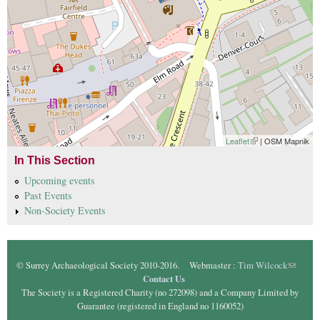
Leaflet
(link is external)
| OSM Mapnik
In This Section
Upcoming events
Past Events
Non-Society Events
© Surrey Archaeological Society 2010-2016. Webmaster :
Tim Wilcock
(link
Contact Us
sends e-
The Society is a Registered Charity (no 272098) and a Company Limited by
mail)
Guarantee (registered in England no 1160052)