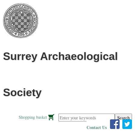
Jump to navigation
Surrey Archaeological
Society
Enter your keywords
Shopping basket
Contact Us