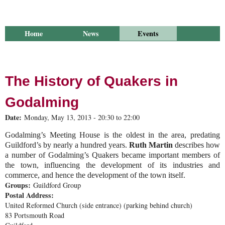
Home
News
Events
Library
Publications
Groups
Research
About Us
The History of Quakers in
Godalming
Date:
Monday, May 13, 2013 -
20:30
to
22:00
Godalming’s Meeting House is the oldest in the area, predating
Guildford’s by nearly a hundred years.
Ruth Martin
describes how
a number of Godalming’s Quakers became important members of
the town, influencing the development of its industries and
commerce, and hence the development of the town itself.
Groups:
Guildford Group
Postal Address:
United Reformed Church (side entrance) (parking behind church)
83 Portsmouth Road