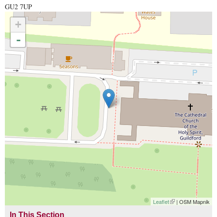
GU2 7UP
+
-
Leaflet
(link is external)
| OSM Mapnik
In This Section