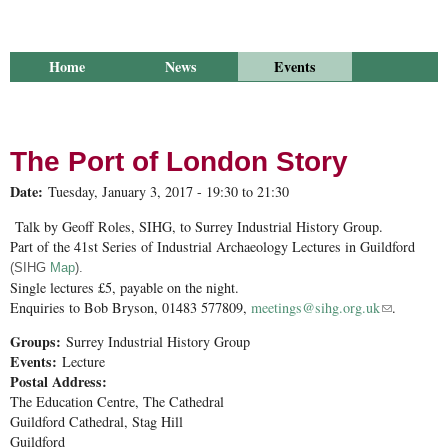
Home
News
Events
Library
Publications
Groups
Research
About Us
The Port of London Story
Date:
Tuesday, January 3, 2017 -
19:30
to
21:30
Talk by Geoff Roles, SIHG, to Surrey Industrial History Group.
Part of the 41st Series of Industrial Archaeology Lectures in Guildford
(SIHG
Map
).
Single lectures £5, payable on the night.
Enquiries to Bob Bryson, 01483 577809,
meetings@sihg.org.uk
(link sends
.
e-mail)
Groups:
Surrey Industrial History Group
Events:
Lecture
Postal Address:
The Education Centre, The Cathedral
Guildford Cathedral, Stag Hill
Guildford