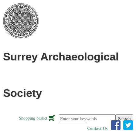
Jump to navigation
Surrey Archaeological
Society
Enter your keywords
Shopping basket
Contact Us