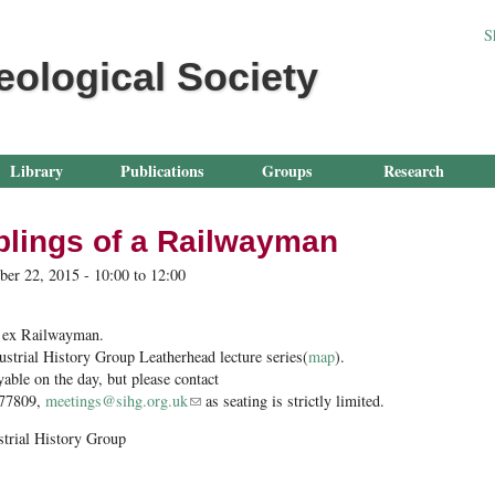
Jump to navigation
S
eological Society
Library
Publications
Groups
Research
lings of a Railwayman
ber 22, 2015 -
10:00
to
12:00
 ex Railwayman.
ustrial History Group Leatherhead lecture series(
map
).
yable on the day, but please contact
577809,
meetings@sihg.org.uk
(link sends e-mail)
as seating is strictly limited.
strial History Group