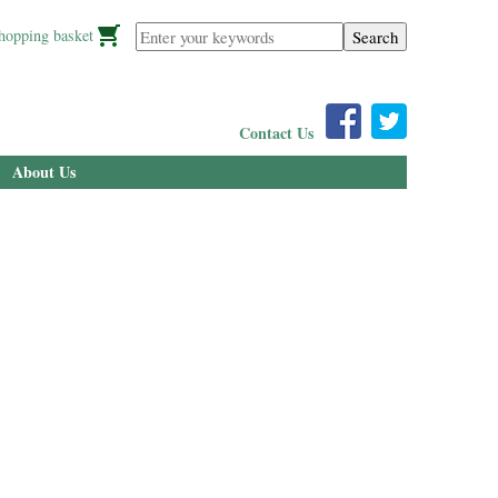
Enter your keywords
hopping basket
Contact Us
About Us