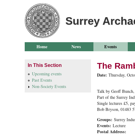
Surrey Archa
Home
News
Events
The Ramb
In This Section
Upcoming events
Date:
Thursday, Octo
Past Events
Non-Society Events
Talk by Geoff Bunch,
Part of the Surrey Ind
Single lectures £5, pa
Bob Bryson, 01483 
Groups:
Surrey Indu
Events:
Lecture
Postal Address: