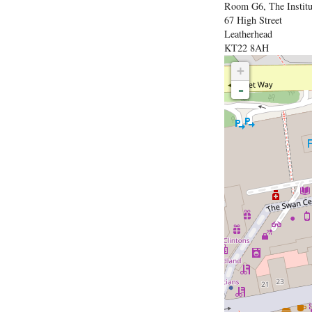
Room G6, The Institu
67 High Street
Leatherhead
KT22 8AH
+
-