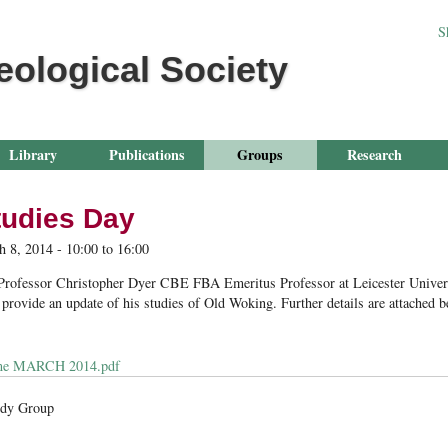
Jump to navigation
S
eological Society
Library
Publications
Groups
Research
tudies Day
h 8, 2014 -
10:00
to
16:00
 Professor Christopher Dyer CBE FBA Emeritus Professor at Leicester Universi
rovide an update of his studies of Old Woking. Further details are attached b
me MARCH 2014.pdf
udy Group