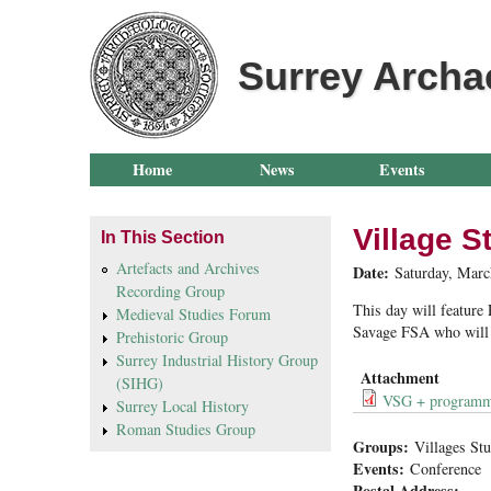
Surrey Archa
Home
News
Events
Village S
In This Section
Artefacts and Archives
Date:
Saturday, Marc
Recording Group
This day will feature
Medieval Studies Forum
Savage FSA who will p
Prehistoric Group
Surrey Industrial History Group
Attachment
(SIHG)
VSG + program
Surrey Local History
Roman Studies Group
Groups:
Villages St
Events:
Conference
Postal Address: