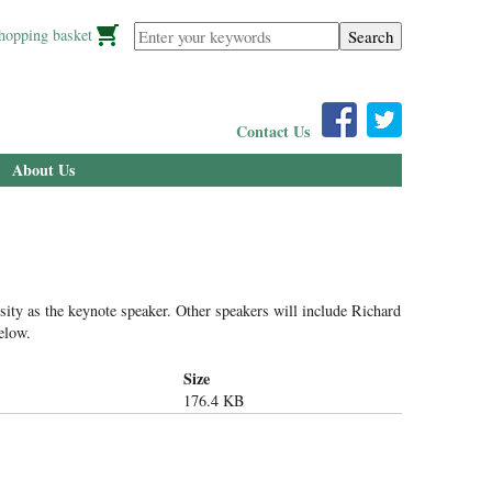
Enter your keywords
hopping basket
Contact Us
About Us
ty as the keynote speaker. Other speakers will include Richard
elow.
Size
176.4 KB