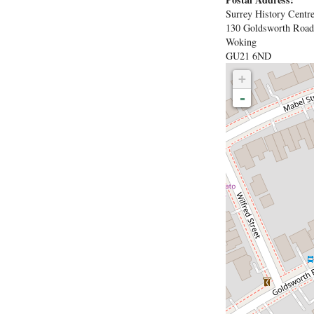
Surrey History Centr
130 Goldsworth Road
Woking
GU21 6ND
+
-