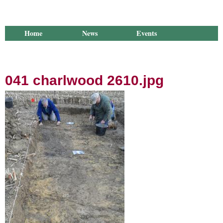
Home
News
Events
Library
Publications
Groups
Research
About Us
041 charlwood 2610.jpg