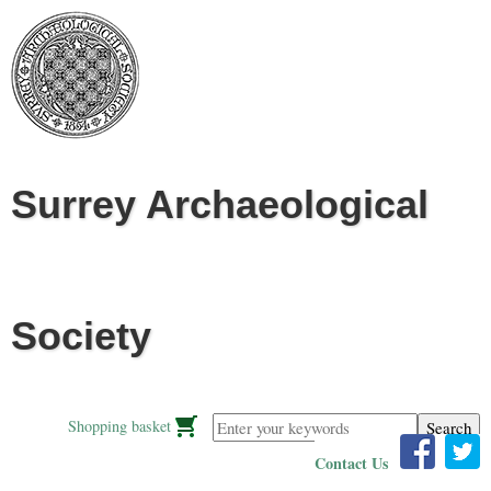
Jump to navigation
Surrey Archaeological
Society
Enter your keywords
Shopping basket
Contact Us