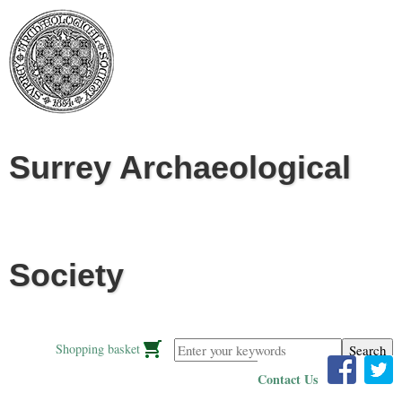
Jump to navigation
Surrey Archaeological
Society
Enter your keywords
Shopping basket
Contact Us