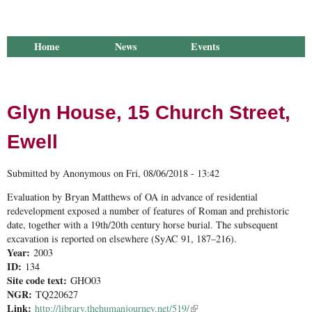
Home
News
Events
Library
Publications
Groups
Research
About Us
Glyn House, 15 Church Street,
Ewell
Submitted by
Anonymous
on
Fri, 08/06/2018 - 13:42
Evaluation by Bryan Matthews of OA in advance of residential
redevelopment exposed a number of features of Roman and prehistoric
date, together with a 19th/20th century horse burial. The subsequent
excavation is reported on elsewhere (SyAC 91, 187–216).
Year:
2003
ID:
134
Site code text:
GHO03
NGR:
TQ220627
Link:
http://library.thehumanjourney.net/519/
(link is external)