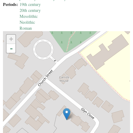
Periods:
19th century
20th century
Mesolithic
Neolithic
Roman
+
-