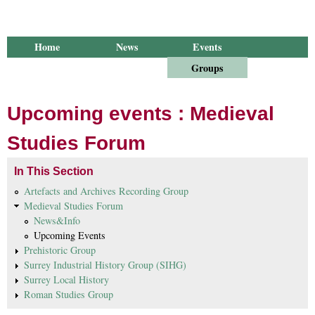
Home
News
Events
Library
Publications
Groups
Research
About Us
Upcoming events : Medieval
Studies Forum
In This Section
Artefacts and Archives Recording Group
Medieval Studies Forum
News&Info
Upcoming Events
Prehistoric Group
Surrey Industrial History Group (SIHG)
Surrey Local History
Roman Studies Group