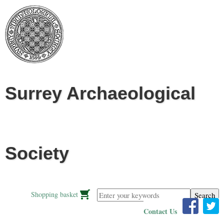
Jump to navigation
Surrey Archaeological
Society
Enter your keywords
Shopping basket
Contact Us