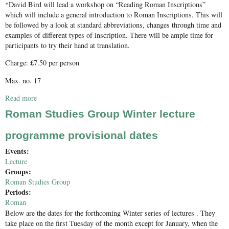
*David Bird will lead a workshop on “Reading Roman Inscriptions”
which will include a general introduction to Roman Inscriptions. This will
be followed by a look at standard abbreviations, changes through time and
examples of different types of inscription. There will be ample time for
participants to try their hand at translation.
Charge: £7.50 per person
Max. no. 17
Read more
about Reading Roman Inscriptions
Roman Studies Group Winter lecture
programme provisional dates
Events:
Lecture
Groups:
Roman Studies Group
Periods:
Roman
Below are the dates for the forthcoming Winter series of lectures . They
take place on the first Tuesday of the month except for January, when the