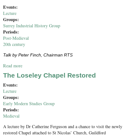
Events:
Lecture
Groups:
Surrey Industrial History Group
Periods:
Post-Medieval
20th century
Talk by Peter Finch, Chairman RTS
Read more
about The River Thames Society and the River Thames
The Loseley Chapel Restored
Events:
Lecture
Groups:
Early Modern Studies Group
Periods:
Medieval
A lecture by Dr Catherine Ferguson and a chance to visit the newly
restored Chapel attached to St Nicolas’ Church, Guildford