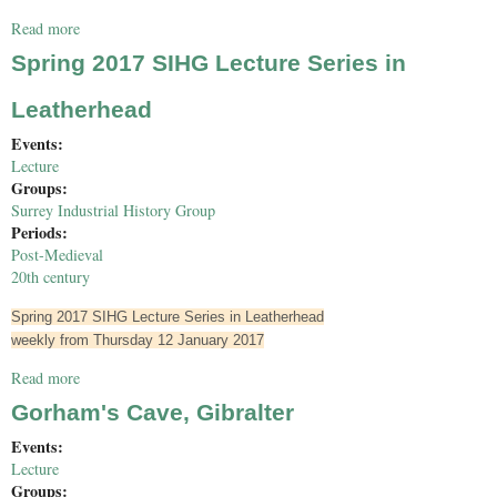
Read more
about Bourne Hall Home Education Group
Spring 2017 SIHG Lecture Series in
Leatherhead
Events:
Lecture
Groups:
Surrey Industrial History Group
Periods:
Post-Medieval
20th century
Spring 2017 SIHG Lecture Series in Leatherhead
weekly from Thursday 12 January 2017
Read more
about Spring 2017 SIHG Lecture Series in Leatherhead
Gorham's Cave, Gibralter
Events:
Lecture
Groups: