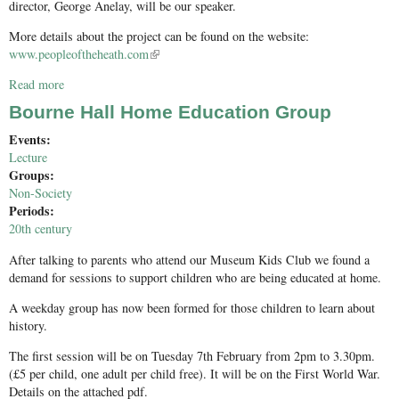
director, George Anelay, will be our speaker.
More details about the project can be found on the website:
www.peopleoftheheath.com
(link is external)
Read more
about People of the Heath: Excavation of a Bronze Age Barrow
Cemetery
Bourne Hall Home Education Group
Events:
Lecture
Groups:
Non-Society
Periods:
20th century
After talking to parents who attend our Museum Kids Club we found a
demand for sessions to support children who are being educated at home.
A weekday group has now been formed for those children to learn about
history.
The first session will be on Tuesday 7th February from 2pm to 3.30pm.
(£5 per child, one adult per child free). It will be on the First World War.
Details on the attached pdf.