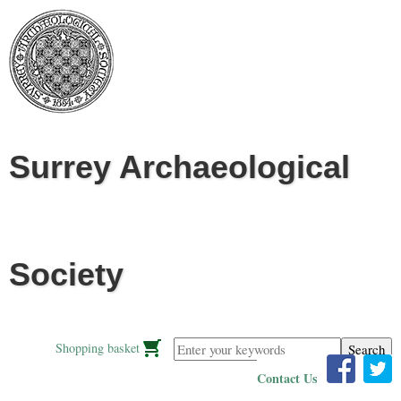
Jump to navigation
Surrey Archaeological
Society
Enter your keywords
Shopping basket
Contact Us