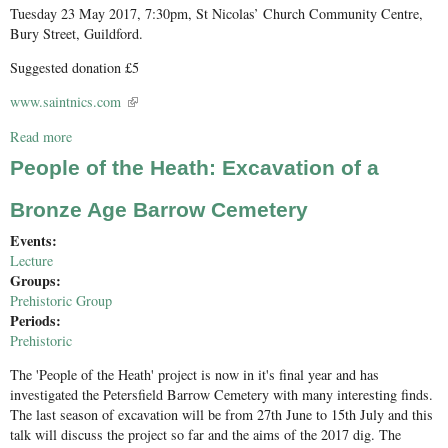
Tuesday 23 May 2017, 7:30pm, St Nicolas’ Church Community Centre,
Bury Street, Guildford.
Suggested donation £5
www.saintnics.com
(link is external)
Read more
about The Loseley Chapel Restored
People of the Heath: Excavation of a
Bronze Age Barrow Cemetery
Events:
Lecture
Groups:
Prehistoric Group
Periods:
Prehistoric
The 'People of the Heath' project is now in it's final year and has
investigated the Petersfield Barrow Cemetery with many interesting finds.
The last season of excavation will be from 27th June to 15th July and this
talk will discuss the project so far and the aims of the 2017 dig. The