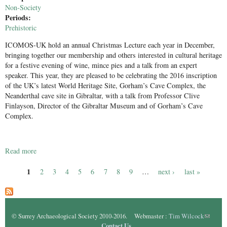
Non-Society
Periods:
Prehistoric
ICOMOS-UK hold an annual Christmas Lecture each year in December,
bringing together our membership and others interested in cultural heritage
for a festive evening of wine, mince pies and a talk from an expert
speaker. This year, they are pleased to be celebrating the 2016 inscription
of the UK’s latest World Heritage Site, Gorham’s Cave Complex, the
Neanderthal cave site in Gibraltar, with a talk from Professor Clive
Finlayson, Director of the Gibraltar Museum and of Gorham’s Cave
Complex.
Read more
about Gorham's Cave, Gibralter
1
2
3
4
5
6
7
8
9
…
next ›
last »
Pages
© Surrey Archaeological Society 2010-2016. Webmaster :
Tim Wilcock
(link
Contact Us
sends e-