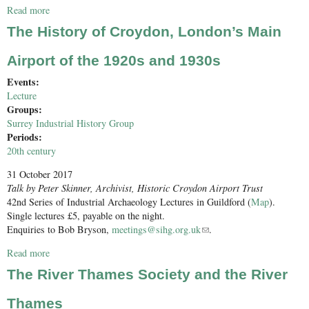
Read more
about Conservation Award and SIHG AGM 2017
The History of Croydon, London’s Main
Airport of the 1920s and 1930s
Events:
Lecture
Groups:
Surrey Industrial History Group
Periods:
20th century
31 October 2017
Talk by Peter Skinner, Archivist, Historic Croydon Airport Trust
42nd Series of Industrial Archaeology Lectures in Guildford (
Map
).
Single lectures £5, payable on the night.
Enquiries to Bob Bryson,
meetings@sihg.org.uk
(link sends e-mail)
.
Read more
about The History of Croydon, London’s Main Airport of the
1920s and 1930s
The River Thames Society and the River
Thames