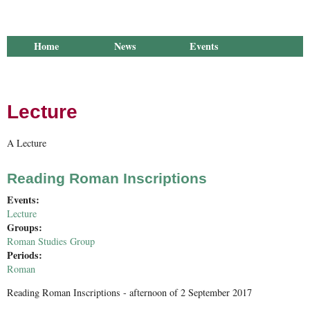
Home
News
Events
Library
Publications
Groups
Research
About Us
Lecture
A Lecture
Reading Roman Inscriptions
Events:
Lecture
Groups:
Roman Studies Group
Periods:
Roman
Reading Roman Inscriptions - afternoon of 2 September 2017