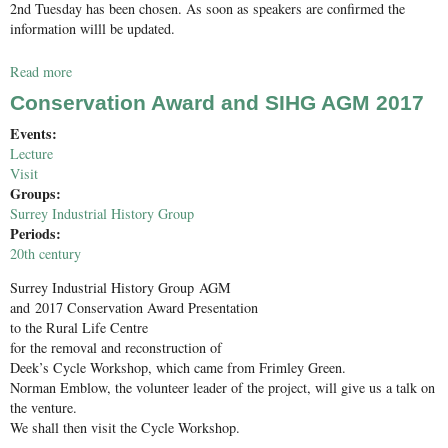
2nd Tuesday has been chosen. As soon as speakers are confirmed the
information willl be updated.
Read more
about Roman Studies Group Winter lecture programme
provisional dates
Conservation Award and SIHG AGM 2017
Events:
Lecture
Visit
Groups:
Surrey Industrial History Group
Periods:
20th century
Surrey Industrial History Group AGM
and 2017 Conservation Award Presentation
to the Rural Life Centre
for the removal and reconstruction of
Deek’s Cycle Workshop, which came from Frimley Green.
Norman Emblow, the volunteer leader of the project, will give us a talk on
the venture.
We shall then visit the Cycle Workshop.