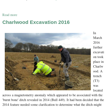
Read more
about Effingham test pitting
Charlwood Excavation 2016
In
March
2016
further
excavati
on took
place in
Charlw
ood. A
trench
(T3)
was
located
across a magnetometry anomaly which appeared to be associated with the
'burnt bone' ditch revealed in 2014 (Bull 449). It had been decided that the
2014 feature needed some clarification to determine what the ditch might