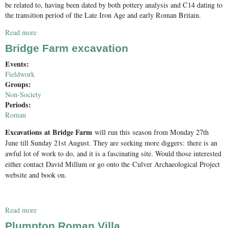
be related to, having been dated by both pottery analysis and C14 dating to
the transition period of the Late Iron Age and early Roman Britain.
Read more
about Charlwood Excavation 2016
Bridge Farm excavation
Events:
Fieldwork
Groups:
Non-Society
Periods:
Roman
Excavations at Bridge Farm
will run this season from Monday 27th
June till Sunday 21st August. They are seeking more diggers:
there is an
awful lot of work to do, and it is a fascinating site. Would those interested
either contact David Millum or go onto the
Culver Archaeological Project
website and book on.
Read more
about Bridge Farm excavation
Plumpton Roman Villa