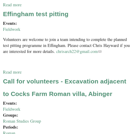
Read more
about Charlwood Excavation 2017
Effingham test pitting
Events:
Fieldwork
Volunteers are welcome to join a team intending to complete the planned
test pitting programme in Effingham. Please contact Chris Hayward if you
are interested for more details.
chrisarch22@gmail.com
(link sends e-mail)
Read more
about Effingham test pitting
Call for volunteers - Excavation adjacent
to Cocks Farm Roman villa, Abinger
Events:
Fieldwork
Groups:
Roman Studies Group
Periods:
Roman