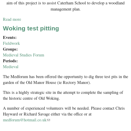
aim of this project is to assist Caterham School to develop a woodland
management plan.
Read more
about PG Survey work
Woking test pitting
Events:
Fieldwork
Groups:
Medieval Studies Forum
Periods:
Medieval
The Medforum has been offered the opportunity to dig three test pits in the
garden of the Old Manor House (ie Rectory Manor).
This is a highly strategic site in the attempt to complete the sampling of
the historic centre of Old Woking.
A number of experienced volunteers will be needed. Please contact Chris
Hayward or Richard Savage either via the office or at
medforum@hotmail.co.uk
(link sends e-mail)