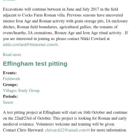
Excavations will continue between in June and July 2017 in the field
adjacent to Cocks Farm Roman villa. Previous seasons have uncovered
intense Iron Age and Roman activity with grain storage pits, IA enclosure
ditches, Roman field boundaries, agricultural gullies, the remains of
ovens/hearths, IA cremations, Bronze Age and Iron Age ritual activity . If
you are interested in joining us please contact Nikki Cowlard at
nikki.cowlard@btinternet.com
(link sends e-mail)
.
Read more
about Call for volunteers - Excavation adjacent to Cocks Farm
Roman villa, Abinger
Effingham test pitting
Events:
Fieldwork
Groups:
Villages Study Group
Periods:
Saxon
A test pitting project at Effingham will start on 16th October and continue
on the 22nd/23rd of October. This project is looking for Roman and early
medieval evidence. Volunteers welcome and training will be given.
Contact Chris Hayward:
chrisarch22@gmail.com
(link sends e-mail)
for more information.