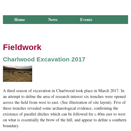
Home
News
Events
Library
Publications
Groups
Research
About Us
Fieldwork
Charlwood Excavation 2017
270 180317 Filling the gaps.jpg
A third season of excavation in Charlwood took place in March 2017. In
an attempt to define the area of research interest six trenches were opened
across the field from west to east. (See illustration of site layout). Five of
these trenches revealed some archaeological evidence, confirming the
existence of parallel ditches which can be followed for c.40m east to west
on what is essentially the brow of the hill, and appear to define a southern
boundary.