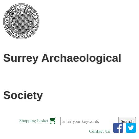
Jump to navigation
Surrey Archaeological
Society
Enter your keywords
Shopping basket
Contact Us