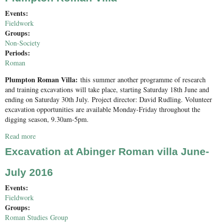
Events:
Fieldwork
Groups:
Non-Society
Periods:
Roman
Plumpton Roman Villa:
this summer another programme of research
and training excavations will take place, starting Saturday 18th June and
ending on Saturday 30th July. Project director: David Rudling. Volunteer
excavation opportunities are available Monday-Friday throughout the
digging season, 9.30am-5pm.
Read more
about Plumpton Roman Villa
Excavation at Abinger Roman villa June-
July 2016
Events:
Fieldwork
Groups:
Roman Studies Group