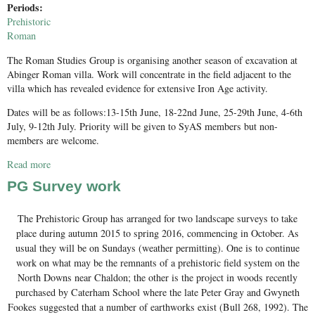
Periods:
Prehistoric
Roman
The Roman Studies Group is organising another season of excavation at
Abinger Roman villa. Work will concentrate in the field adjacent to the
villa which has revealed evidence for extensive Iron Age activity.
Dates will be as follows:13-15th June, 18-22nd June, 25-29th June, 4-6th
July, 9-12th July. Priority will be given to SyAS members but non-
members are welcome.
Read more
about Excavation at Abinger Roman villa June-July 2016
PG Survey work
The Prehistoric Group has arranged for two landscape surveys to take
place during autumn 2015 to spring 2016, commencing in October. As
usual they will be on Sundays (weather permitting). One is to continue
work on what may be the remnants of a prehistoric field system on the
North Downs near Chaldon; the other is the project in woods recently
purchased by Caterham School where the late Peter Gray and Gwyneth
Fookes suggested that a number of earthworks exist (Bull 268, 1992). The