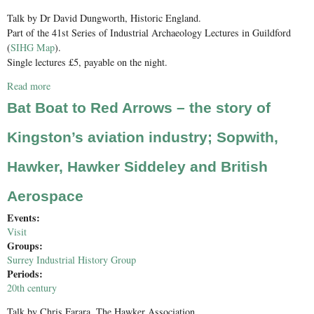
Talk by Dr David Dungworth, Historic England.
Part of the 41st Series of Industrial Archaeology Lectures in Guildford
(
SIHG Map
).
Single lectures £5, payable on the night.
Read more
about Scientific Approaches to Understanding the Manufacture,
Use and Conservation of Historic Window Glass
Bat Boat to Red Arrows – the story of
Kingston’s aviation industry; Sopwith,
Hawker, Hawker Siddeley and British
Aerospace
Events:
Visit
Groups:
Surrey Industrial History Group
Periods:
20th century
Talk by Chris Farara, The Hawker Association