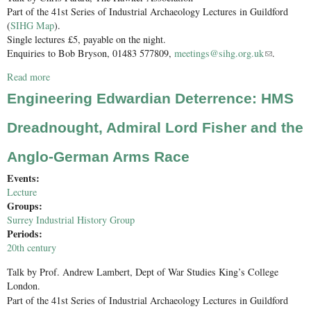
Part of the 41st Series of Industrial Archaeology Lectures in Guildford
(
SIHG Map
).
Single lectures £5, payable on the night.
Enquiries to Bob Bryson, 01483 577809,
meetings@sihg.org.uk
(link sends
.
e-mail)
Read more
about Bat Boat to Red Arrows – the story of Kingston’s aviation
industry; Sopwith, Hawker, Hawker Siddeley and British
Engineering Edwardian Deterrence: HMS
Aerospace
Dreadnought, Admiral Lord Fisher and the
Anglo-German Arms Race
Events:
Lecture
Groups:
Surrey Industrial History Group
Periods:
20th century
Talk by Prof. Andrew Lambert, Dept of War Studies King’s College
London.
Part of the 41st Series of Industrial Archaeology Lectures in Guildford