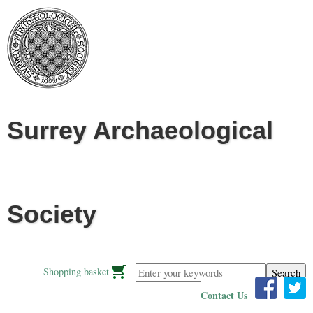
Jump to navigation
Surrey Archaeological
Society
Enter your keywords
Shopping basket
Contact Us