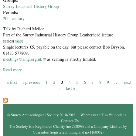
Groups:
Surrey Industrial History Group
Periods:
20th century
Talk by Richard Mellor.
Part of the Surrey Industrial History Group Leatherhead lecture
series(
map
).
Single lectures £5, payable on the day, but please contact Bob Bryson,
01483 577809,
meetings@sihg.org.uk
(link sends e-mail)
as seating is strictly limited.
Read more
about The Merchant Navy in Wartime Pt ll
3
« first
‹ previous
1
2
4
5
6
7
8
9
…
next
Pages
›
last »
© Surrey Archaeological Society 2010-2016. Webmaster :
Tim Wilcock
(link
Contact Us
sends e-
The Society is a Registered Charity (no 272098) and a Company Limited by
mail)
Guarantee (registered in England no 1160052)