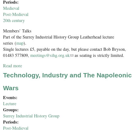
Periods:
Medieval
Post-Medieval
20th century
Members’ Talks
Part of the Surrey Industrial History Group Leatherhead lecture
series (
map
).
Single lectures £5, payable on the day, but please contact Bob Bryson,
01483 577809,
meetings@sihg.org.uk
(link sends e-mail)
as seating is strictly limited.
Read more
about SIHG Members’ Talks
Technology, Industry and The Napoleonic
Wars
Events:
Lecture
Groups:
Surrey Industrial History Group
Periods:
Post-Medieval