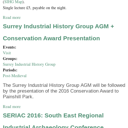
(
SIHG Map
).
Single lecture £5, payable on the night.
Read more
about Engineering Edwardian Deterrence: HMS Dreadnought,
Admiral Lord Fisher and the Anglo-German Arms Race
Surrey Industrial History Group AGM +
Conservation Award Presentation
Events:
Visit
Groups:
Surrey Industrial History Group
Periods:
Post-Medieval
The Surrey Industrial History Group AGM will be followed
by the presentation of the 2016 Conservation Award to
Painshill Park.
Read more
about Surrey Industrial History Group AGM + Conservation
Award Presentation
SERIAC 2016: South East Regional
Industrial Archaeology Conference