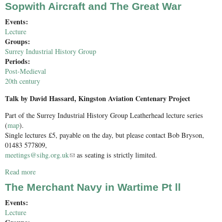
Sopwith Aircraft and The Great War
Events:
Lecture
Groups:
Surrey Industrial History Group
Periods:
Post-Medieval
20th century
Talk by David Hassard, Kingston Aviation Centenary Project
Part of the Surrey Industrial History Group Leatherhead lecture series
(
map
).
Single lectures £5, payable on the day, but please contact Bob Bryson,
01483 577809,
meetings@sihg.org.uk
(link sends e-mail)
as seating is strictly limited.
Read more
about Sopwith Aircraft and The Great War
The Merchant Navy in Wartime Pt ll
Events:
Lecture