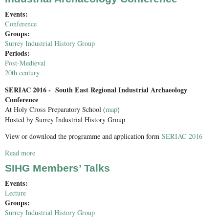
Events:
Conference
Groups:
Surrey Industrial History Group
Periods:
Post-Medieval
20th century
SERIAC 2016 - South East Regional Industrial Archaeology
Conference
At Holy Cross Preparatory School (
map
)
Hosted by Surrey Industrial History Group
View or download the programme and application form
SERIAC 2016
Read more
about SERIAC 2016: South East Regional Industrial
Archaeology Conference
SIHG Members’ Talks
Events:
Lecture
Groups:
Surrey Industrial History Group