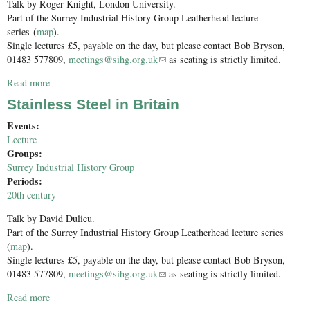
Talk by Roger Knight, London University.
Part of the Surrey Industrial History Group Leatherhead lecture
series (
map
).
Single lectures £5, payable on the day, but please contact Bob Bryson,
01483 577809,
meetings@sihg.org.uk
(link sends e-mail)
as seating is strictly limited.
Read more
about Technology, Industry and The Napoleonic Wars
Stainless Steel in Britain
Events:
Lecture
Groups:
Surrey Industrial History Group
Periods:
20th century
Talk by David Dulieu.
Part of the Surrey Industrial History Group Leatherhead lecture series
(
map
).
Single lectures £5, payable on the day, but please contact Bob Bryson,
01483 577809,
meetings@sihg.org.uk
(link sends e-mail)
as seating is strictly limited.
Read more
about Stainless Steel in Britain