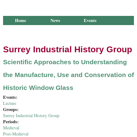
Home
News
Events
Library
Publications
Groups
Research
About Us
Surrey Industrial History Group
Scientific Approaches to Understanding
the Manufacture, Use and Conservation of
Historic Window Glass
Events:
Lecture
Groups:
Surrey Industrial History Group
Periods:
Medieval
Post-Medieval