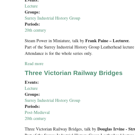
Lecture
Groups:
Surrey Industrial History Group
Periods:
20th century
Frank Paine – Lecturer.
Steam Power in Miniature
, talk by
Part of the Surrey Industrial History Group Leatherhead lecture 
Attendance is for the whole series only.
Read more
about Steam Power in Miniature
Three Victorian Railway Bridges
Events:
Lecture
Groups:
Surrey Industrial History Group
Periods:
Post-Medieval
20th century
Douglas Irvine - Str
Three Victorian Railway Bridges
, talk by