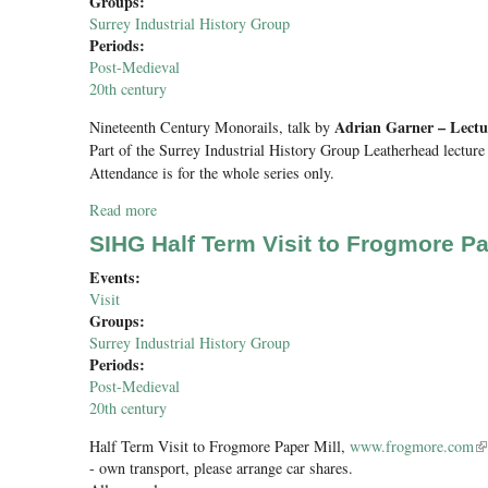
Groups:
Surrey Industrial History Group
Periods:
Post-Medieval
20th century
Adrian Garner – Lectu
Nineteenth Century Monorails
, talk by
Part of the Surrey Industrial History Group Leatherhead lecture 
Attendance is for the whole series only.
Read more
about Nineteenth Century Monorails
SIHG Half Term Visit to Frogmore Pa
Events:
Visit
Groups:
Surrey Industrial History Group
Periods:
Post-Medieval
20th century
Half Term Visit to Frogmore Paper Mill,
www.frogmore.com
(l
- own transport, please arrange car shares.