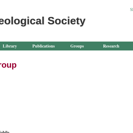
Jump to navigation
S
eological Society
Library
Publications
Groups
Research
Group
obile.