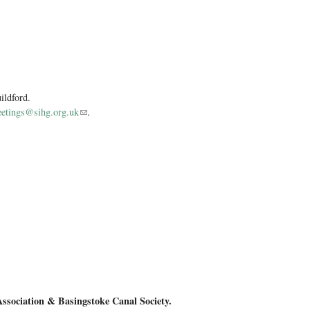
ildford.
etings@sihg.org.uk
(link sends e-mail)
.
sewing machine
Association &
Basingstoke Canal Society.