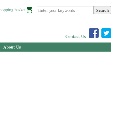
Enter your keywords
hopping basket
Contact Us
About Us