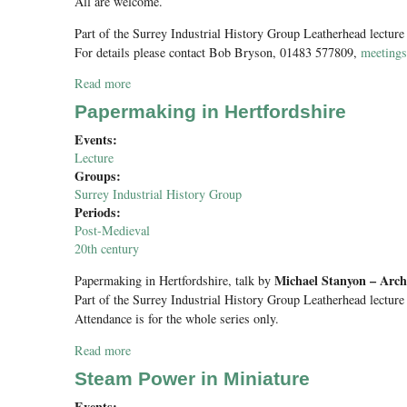
All are welcome.
Part of the Surrey Industrial History Group Leatherhead lecture
For details please contact Bob Bryson, 01483 577809,
meeting
Read more
about SIHG Half Term Visit to Frogmore Paper Mill
Papermaking in Hertfordshire
Events:
Lecture
Groups:
Surrey Industrial History Group
Periods:
Post-Medieval
20th century
Michael Stanyon – Archi
Papermaking in Hertfordshire
, talk by
Part of the Surrey Industrial History Group Leatherhead lecture
Attendance is for the whole series only.
Read more
about Papermaking in Hertfordshire
Steam Power in Miniature
Events: