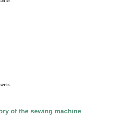
series.
series.
ory of the sewing machine