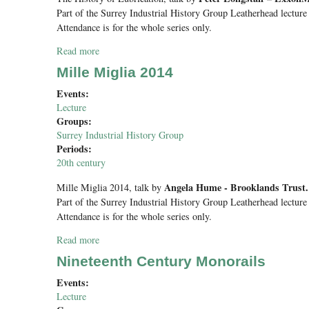
Part of the Surrey Industrial History Group Leatherhead lecture 
Attendance is for the whole series only.
Read more
about The History of Lubrication
Mille Miglia 2014
Events:
Lecture
Groups:
Surrey Industrial History Group
Periods:
20th century
Angela Hume - Brooklands Trust.
Mille Miglia 2014
, talk by
Part of the Surrey Industrial History Group Leatherhead lecture 
Attendance is for the whole series only.
Read more
about Mille Miglia 2014
Nineteenth Century Monorails
Events:
Lecture