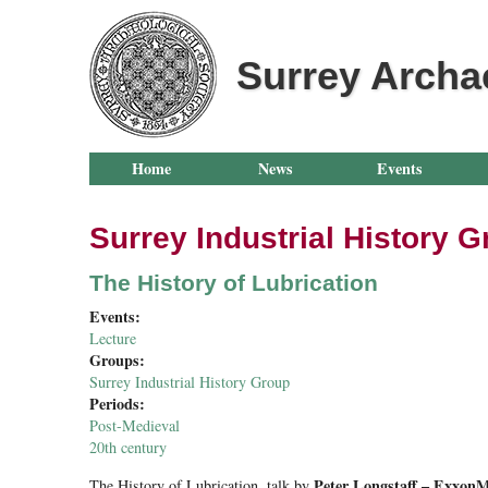
Surrey Archa
Home
News
Events
Surrey Industrial History 
The History of Lubrication
Events:
Lecture
Groups:
Surrey Industrial History Group
Periods:
Post-Medieval
20th century
Peter Longstaff – ExxonM
The History of Lubrication
, talk by