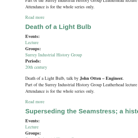
Part of the Surrey Industrial History Group Leatherhead lecture 
Attendance is for the whole series only.
Read more
about Three Victorian Railway Bridges
Death of a Light Bulb
Events:
Lecture
Groups:
Surrey Industrial History Group
Periods:
20th century
John Otten – Engineer.
Death of a Light Bulb
, talk by
Part of the Surrey Industrial History Group Leatherhead lecture 
Attendance is for the whole series only.
Read more
about Death of a Light Bulb
Superseding the Seamstress; a hist
Events:
Lecture
Groups: