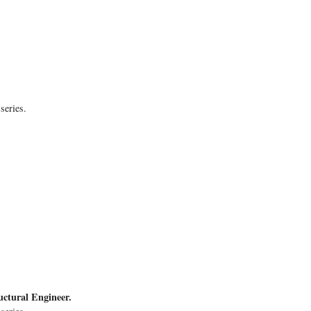
series.
uctural Engineer.