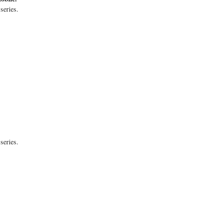
series.
series.