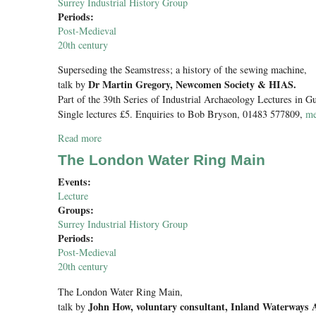
Surrey Industrial History Group
Periods:
Post-Medieval
20th century
Superseding the Seamstress; a history of the sewing machine,
Dr Martin Gregory, Newcomen Society & HIAS
.
talk by
Part of the 39th Series of Industrial Archaeology Lectures in Gu
Single lectures £5. Enquiries to Bob Bryson, 01483 577809,
me
Read more
about Superseding the Seamstress; a history of the 
The London Water Ring Main
Events:
Lecture
Groups:
Surrey Industrial History Group
Periods:
Post-Medieval
20th century
The London Water Ring Main,
John How, voluntary consultant, Inland Waterways 
talk by