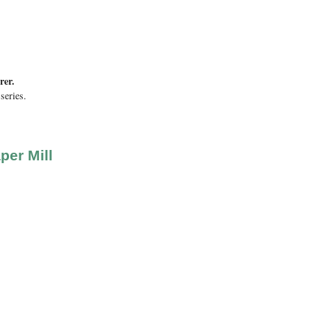
rer.
series.
per Mill
ink is external)