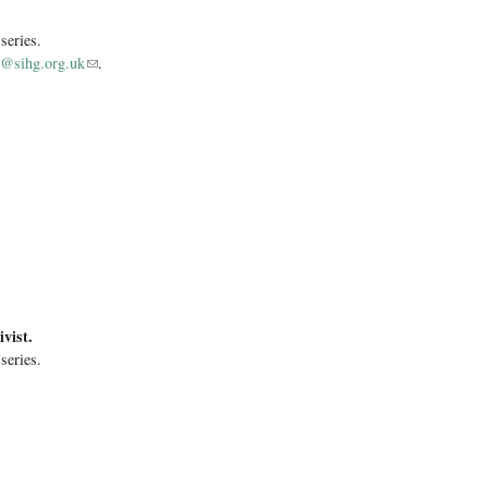
 series.
s@sihg.org.uk
(link sends e-mail)
.
vist.
 series.