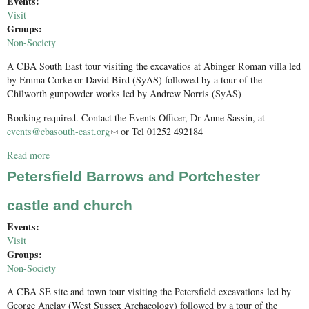
Events:
Visit
Groups:
Non-Society
A CBA South East tour visiting the excavatios at Abinger Roman villa led
by Emma Corke or David Bird (SyAS) followed by a tour of the
Chilworth gunpowder works led by Andrew Norris (SyAS)
Booking required. Contact the Events Officer, Dr Anne Sassin, at
events@cbasouth-east.org
(link sends e-mail)
or Tel 01252 492184
Read more
about Roman villa and gunpowder works
Petersfield Barrows and Portchester
castle and church
Events:
Visit
Groups:
Non-Society
A CBA SE site and town tour visiting the Petersfield excavations led by
George Anelay (West Sussex Archaeology) followed by a tour of the