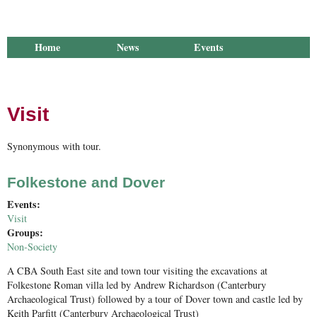
Home
News
Events
Library
Publications
Groups
Research
About Us
Visit
Synonymous with tour.
Folkestone and Dover
Events:
Visit
Groups:
Non-Society
A CBA South East site and town tour visiting the excavations at
Folkestone Roman villa led by Andrew Richardson (Canterbury
Archaeological Trust) followed by a tour of Dover town and castle led by
Keith Parfitt (Canterbury Archaeological Trust)