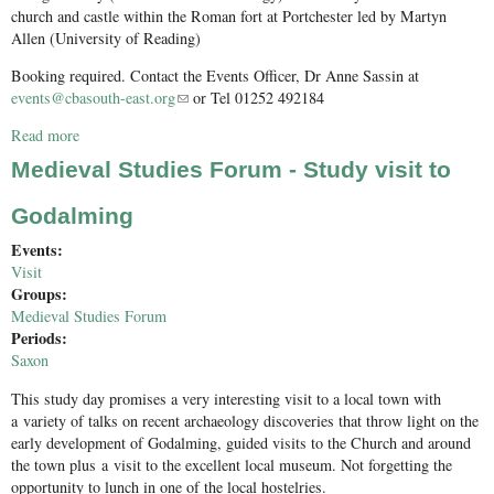
church and castle within the Roman fort at Portchester led by Martyn
Allen (University of Reading)
Booking required. Contact the Events Officer, Dr Anne Sassin at
events@cbasouth-east.org
(link sends e-mail)
or Tel 01252 492184
Read more
about Petersfield Barrows and Portchester castle and church
Medieval Studies Forum - Study visit to
Godalming
Events:
Visit
Groups:
Medieval Studies Forum
Periods:
Saxon
This study day promises a very interesting visit to a local town with
a variety of talks on recent archaeology discoveries that throw light on the
early development of Godalming, guided visits to the Church and around
the town plus a visit to the excellent local museum. Not forgetting the
opportunity to lunch in one of the local hostelries.