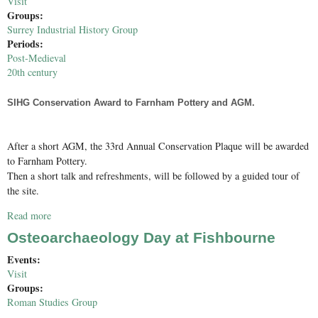
Visit
Groups:
Surrey Industrial History Group
Periods:
Post-Medieval
20th century
SIHG Conservation Award to Farnham Pottery and AGM.
After a short AGM, the 33rd Annual Conservation Plaque will be awarded
to Farnham Pottery.
Then a short talk and refreshments, will be followed by a guided tour of
the site.
Read more
about SIHG Conservation Award to Farnham Pottery & AGM
Osteoarchaeology Day at Fishbourne
Events:
Visit
Groups:
Roman Studies Group