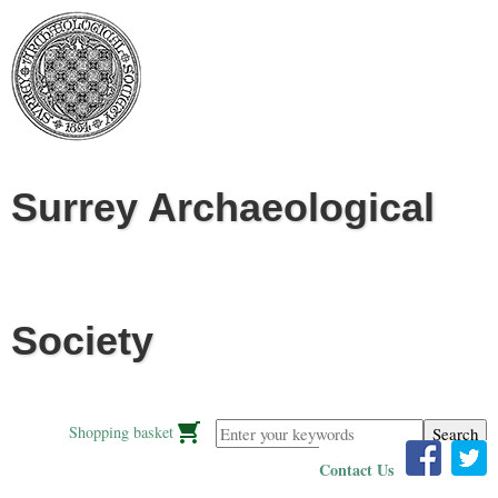
Jump to navigation
Surrey Archaeological
Society
Enter your keywords
Shopping basket
Contact Us