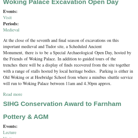
Woking Palace Excavation Open Day
Events:
Visit
Periods:
Medieval
At the close of the seventh and final season of excavations on this
important medieval and Tudor site, a Scheduled Ancient
Monument, there is to be a Special Archaeological Open Day, hosted by
the Friends of Woking Palace. In addition to guided tours of the
trenches there will be a display of finds recovered from the site together
with a range of stalls hosted by local heritage bodies. Parking is either in
Old Woking or at Hoebridge School from where a minibus shuttle service
will run to Woking Palace between 11am and 4.30pm approx.
Read more
about Woking Palace Excavation Open Day
SIHG Conservation Award to Farnham
Pottery & AGM
Events:
Lecture