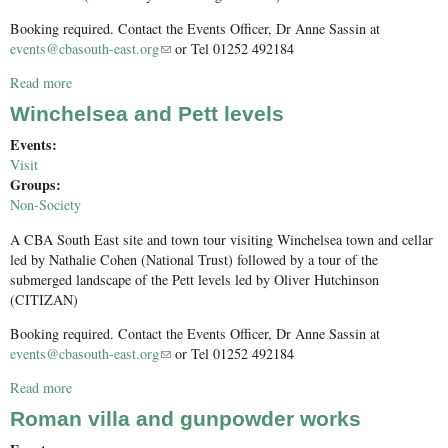
Booking required. Contact the Events Officer, Dr Anne Sassin at
events@cbasouth-east.org
(link sends e-mail)
or Tel 01252 492184
Read more
about Folkestone and Dover
Winchelsea and Pett levels
Events:
Visit
Groups:
Non-Society
A CBA South East site and town tour visiting Winchelsea town and cellar
led by Nathalie Cohen (National Trust) followed by a tour of the
submerged landscape of the Pett levels led by Oliver Hutchinson
(CITIZAN)
Booking required. Contact the Events Officer, Dr Anne Sassin at
events@cbasouth-east.org
(link sends e-mail)
or Tel 01252 492184
Read more
about Winchelsea and Pett levels
Roman villa and gunpowder works