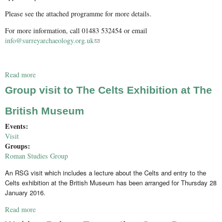
Please see the attached programme for more details.
For more information, call 01483 532454 or email
info@surreyarchaeology.org.uk
(link sends e-mail)
Read more
about Medieval Studies Forum - Study visit to Godalming
Group visit to The Celts Exhibition at The
British Museum
Events:
Visit
Groups:
Roman Studies Group
An RSG visit which includes a lecture about the Celts and entry to the
Celts exhibition at the British Museum has been arranged for Thursday 28
January 2016.
Read more
about Group visit to The Celts Exhibition at The British
Museum