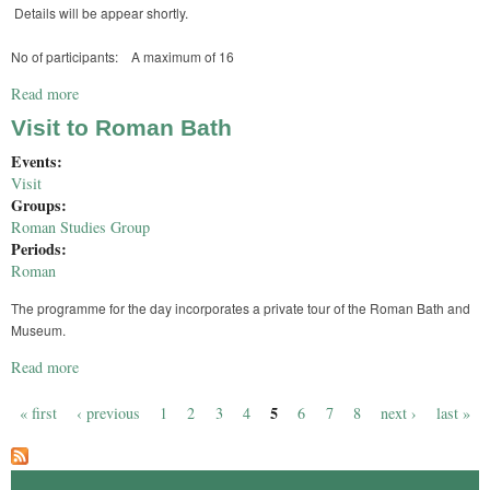
Details will be appear shortly.
No of participants: A maximum of 16
Read more
about Osteoarchaeology Day at Fishbourne
Visit to Roman Bath
Events:
Visit
Groups:
Roman Studies Group
Periods:
Roman
The programme for the day incorporates a private tour of the Roman Bath and
Museum.
Read more
about Visit to Roman Bath
5
« first
‹ previous
1
2
3
4
6
7
8
next ›
last »
Pages